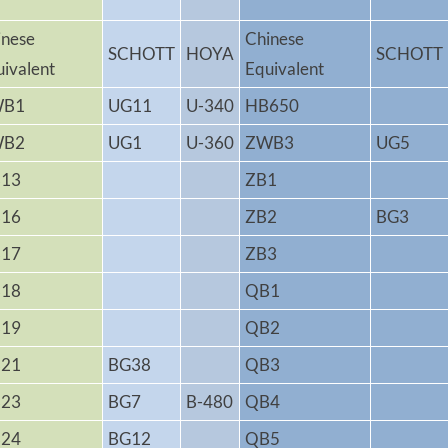
inese
Chinese
SCHOTT
HOYA
SCHOTT
uivalent
Equivalent
WB1
UG11
U-340
HB650
WB2
UG1
U-360
ZWB3
UG5
13
ZB1
16
ZB2
BG3
17
ZB3
18
QB1
19
QB2
21
BG38
QB3
23
BG7
B-480
QB4
24
BG12
QB5