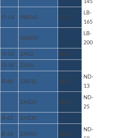
145
LB-
O-54
SSB165
FG3
165
LB-
SSB200
200
O-56
ZAB2
NG3
O-58
ZAB5
ND-
R-60
ZAB10
NG4
13
ND-
ZAB25
NG5
25
R-62
ZAB30
ND-
R-64
ZAB50
NG11