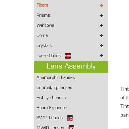
Filters
Prisms
Windows
Dome
Crystals
Laser Optics
Lens Assembly
Anamorphic Lenses
Collimating Lenses
Tint
of t
Fisheye Lenses
Tint
Beam Expander
band
SWIR Lenses
MWIR Lenses