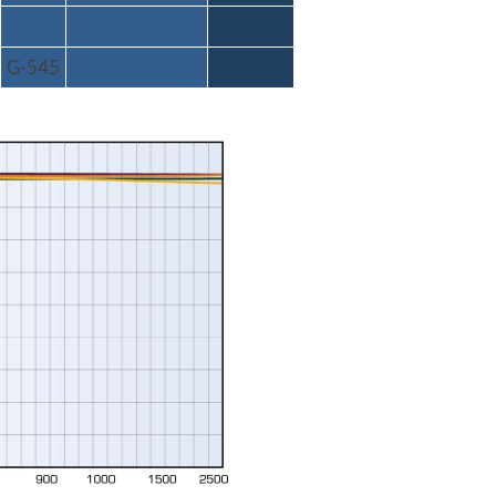
G-545