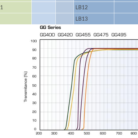
1
LB12
LB13