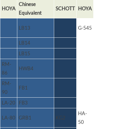
Chinese
HOYA
SCHOTT
HOYA
Equivalent
LB13
G-545
LB14
LB15
RM-
HWB4
86
RM-
FB1
90
LA-20
FB3
HA-
LA-80
GRB1
KG2
50