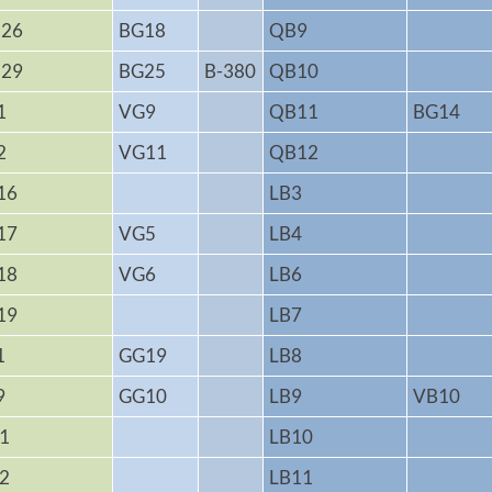
26
BG18
QB9
29
BG25
B-380
QB10
1
VG9
QB11
BG14
2
VG11
QB12
16
LB3
17
VG5
LB4
18
VG6
LB6
19
LB7
1
GG19
LB8
9
GG10
LB9
VB10
1
LB10
2
LB11