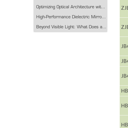
ZJ
Optimizing Optical Architecture with Multichannel Filter Technology
High-Performance Dielectric Mirror Glass: Engineering Precision for Modern Optical Systems
ZJ
Beyond Visible Light: What Does a Germanium Lens Do?
JB
JB
JB
HB
HB
HB