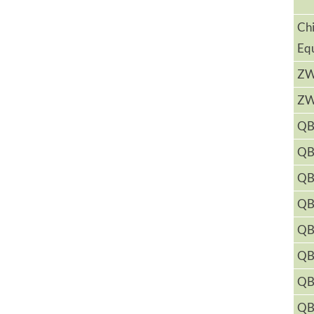
Ch
Eq
Z
Z
QB
QB
QB
QB
QB
QB
QB
QB