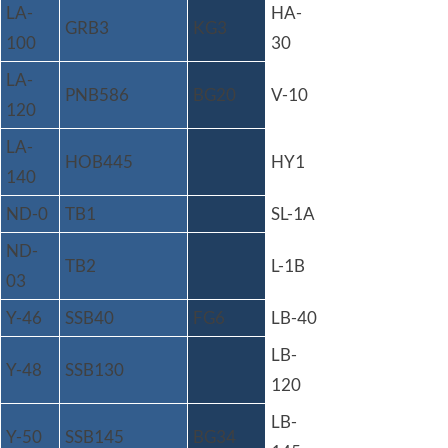
LA-
HA-
GRB3
KG3
100
30
LA-
PNB586
BG20
V-10
120
LA-
HOB445
HY1
140
ND-0
TB1
SL-1A
ND-
TB2
L-1B
03
Y-46
SSB40
FG6
LB-40
LB-
Y-48
SSB130
120
LB-
Y-50
SSB145
BG34