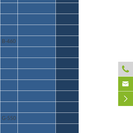
B-460



G-550