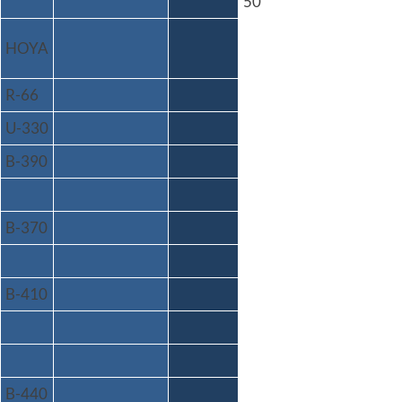
50
HOYA
R-66
U-330
B-390
B-370
B-410
B-440