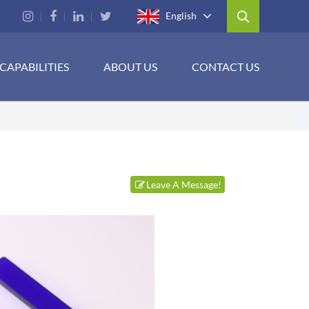
English
CAPABILITIES
ABOUT US
CONTACT US
Leave A Message!