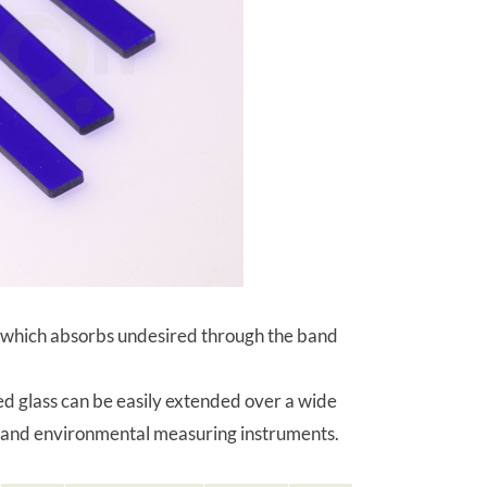
ter, which absorbs undesired through the band
ted glass can be easily extended over a wide
nt and environmental measuring instruments.