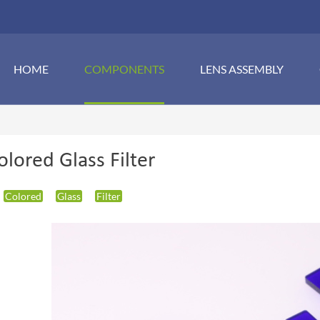
HOME
COMPONENTS
LENS ASSEMBLY
olored Glass Filter
Colored
Glass
Filter