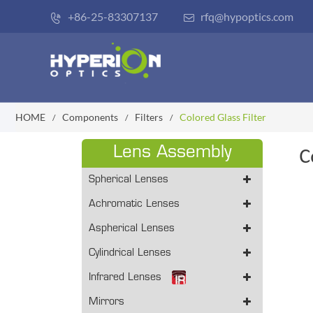
+86-25-83307137
rfq@hypoptics.com


HOME
Components
Filters
Colored Glass Filter
Lens Assembly
C
Spherical Lenses
Achromatic Lenses
Aspherical Lenses
Cylindrical Lenses
Infrared Lenses
Mirrors