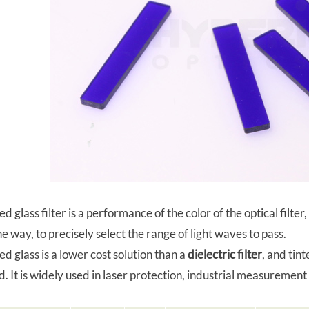
ed glass filter is a performance of the color of the optical fil
he way, to precisely select the range of light waves to pass.
ed glass is a lower cost solution than a
dielectric filter
, and tin
. It is widely used in laser protection, industrial measureme