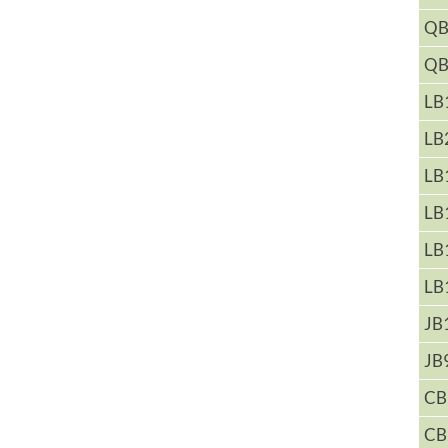
QB
QB
LB
LB
LB
LB
LB
LB
JB
JB
CB
CB