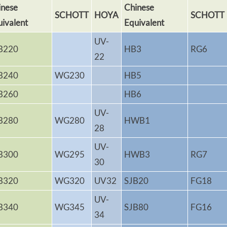
inese
Chinese
SCHOTT
HOYA
SCHOTT
uivalent
Equivalent
UV-
B220
HB3
RG6
22
B240
WG230
HB5
B260
HB6
UV-
B280
WG280
HWB1
28
UV-
B300
WG295
HWB3
RG7
30
B320
WG320
UV32
SJB20
FG18
UV-
B340
WG345
SJB80
FG16
34