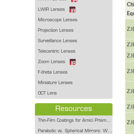
Ch
LWIR Lenses
Eq
Microscope Lenses
ZJ
Projection Lenses
Surveillance Lenses
ZJ
Telecentric Lenses
ZJ
Zoom Lenses
ZJ
F-theta Lenses
Miniature Lenses
ZJ
OCT Lens
ZJ
Resources
Thin-Film Coatings for Amici Prisms: Enhancing Transmission and Durability
ZJ
Parabolic vs. Spherical Mirrors: When and Why to Make the Switch