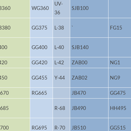
UV-
B360
WG360
SJB100
36
B380
GG375
L-38
`
FG15
400
GG400
L-40
SJB140
420
GG420
L-42
ZAB00
NG1
450
GG455
Y-44
ZAB02
NG9
670
RG665
JB470
GG475
685
R-68
JB490
HH495
700
RG695
R-70
JB510
GG515