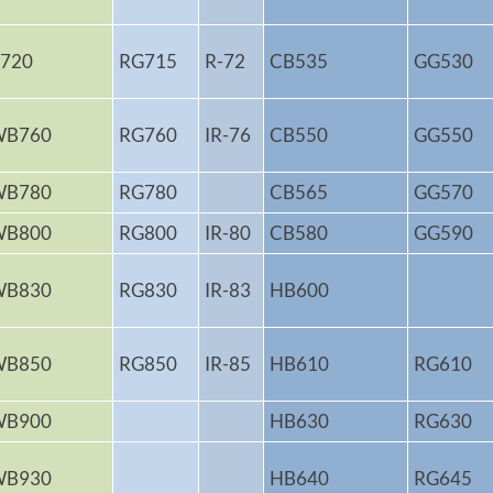
720
RG715
R-72
CB535
GG530
WB760
RG760
IR-76
CB550
GG550
WB780
RG780
CB565
GG570
WB800
RG800
IR-80
CB580
GG590
WB830
RG830
IR-83
HB600
WB850
RG850
IR-85
HB610
RG610
WB900
HB630
RG630
WB930
HB640
RG645