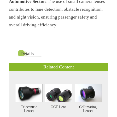
Automotive Sector:
The use of small camera lenses
contributes to lane detection, obstacle recognition,
and night vision, ensuring passenger safety and
overall driving efficiency.
Details
Related Content
Telecentric
OCT Lens
Collimating
Lenses
Lenses