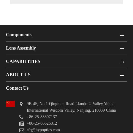
Components
Lens Assembly
CAPABILITIES
ABOUT US
Contact Us
9B-4F, No.1 Qingnian Road Liando U Valley,Yuhua
International Wisdom Valley, Nanjing, 210039 China
+86-25-83307137
+86-25-86626312
rfq@hypoptics.com