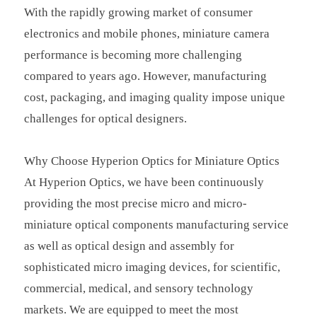
With the rapidly growing market of consumer
electronics and mobile phones, miniature camera
performance is becoming more challenging
compared to years ago. However, manufacturing
cost, packaging, and imaging quality impose unique
challenges for optical designers.
Why Choose Hyperion Optics for Miniature Optics
At Hyperion Optics, we have been continuously
providing the most precise micro and micro-
miniature optical components manufacturing service
as well as optical design and assembly for
sophisticated micro imaging devices, for scientific,
commercial, medical, and sensory technology
markets. We are equipped to meet the most