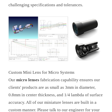
challenging specifications and tolerances.
Custom Mini Lens for Micro Systems
Our
micro lenses
fabrication capability ensures our
clients' products are as small as 3mm in diameter,
0.8mm in center thickness, and 1/4 lambda of surface
accuracy. All of our miniature lenses are built in a
custom manner. Please talk to our engineer for your