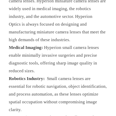
camera lenses.
Hyperion miniature camera lenses are
widely used in medical imaging, the robotics
industry, and the automotive sector.
Hyperion
Optics
is always focused on designing and
manufacturing miniature camera lenses that meet the
high demands of these industries.
Medical Imaging:
Hyperion
small camera lenses
enable minimally invasive surgeries and precise
diagnostic tools, offering sharp image quality in
reduced sizes.
Robotics Industry:
Small camera lenses are
essential for robotic navigation, object identification,
and process automation, as these lenses optimize
spatial occupation without compromising image
clarity.