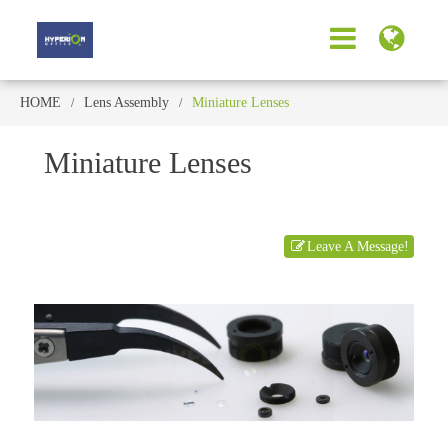
HOME
Lens Assembly
Miniature Lenses
Miniature Lenses
Leave A Message!