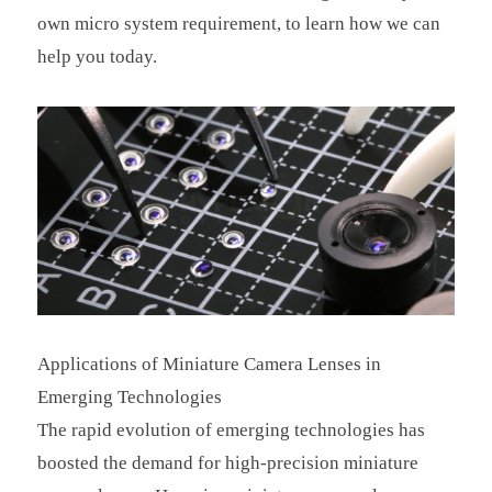
own micro system requirement, to learn how we can
help you today.
Applications of Miniature Camera Lenses in
Emerging Technologies
The rapid evolution of emerging technologies has
boosted the demand for high-precision miniature