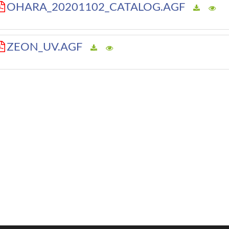
OHARA_20201102_CATALOG.AGF
ZEON_UV.AGF