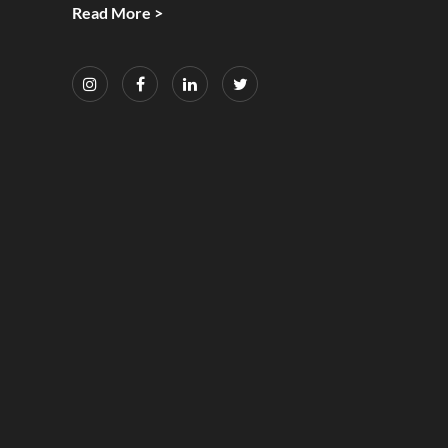
Read More >