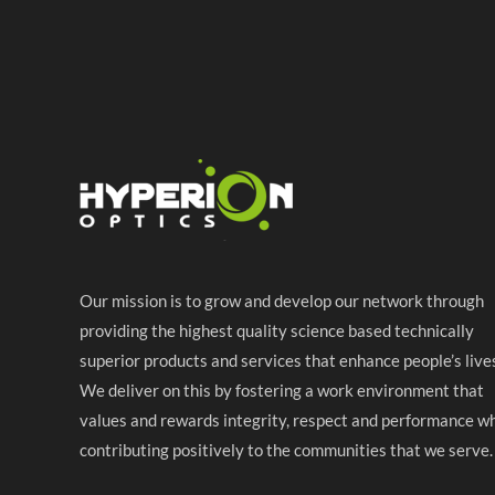
Our mission is to grow and develop our network through
providing the highest quality science based technically
superior products and services that enhance people’s live
We deliver on this by fostering a work environment that
values and rewards integrity, respect and performance wh
contributing positively to the communities that we serve.