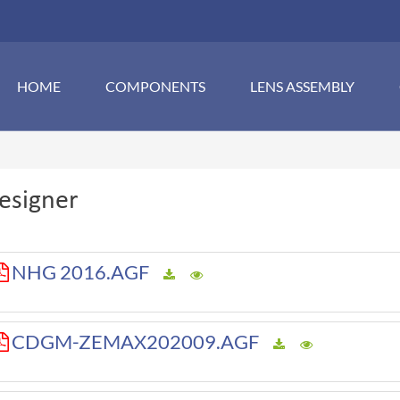
HOME
COMPONENTS
LENS ASSEMBLY
esigner
NHG 2016.AGF
CDGM-ZEMAX202009.AGF