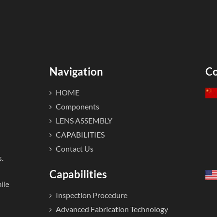
Navigation
Co
HOME
Components
LENS ASSEMBLY
CAPABILITIES
Contact Us
s.
Capabilities
ile
Inspection Procedure
Advanced Fabrication Technology