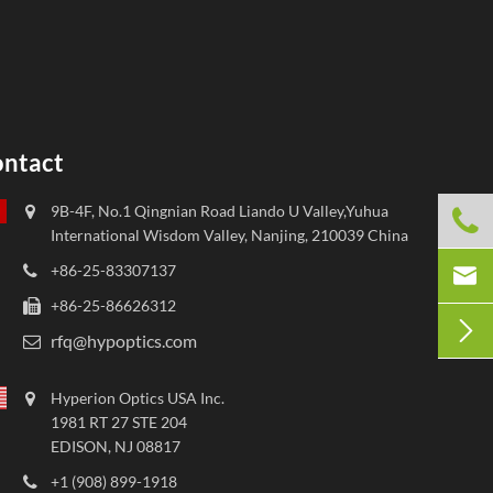
ntact
9B-4F, No.1 Qingnian Road Liando U Valley,Yuhua

International Wisdom Valley, Nanjing, 210039 China

+86-25-83307137
+86-25-86626312

rfq@hypoptics.com
Hyperion Optics USA Inc.
1981 RT 27 STE 204
EDISON, NJ 08817
+1 (908) 899-1918