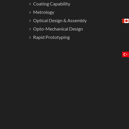
Coating Capability
Metrology
Optical Design & Assembly
Opto-Mechanical Design
Rapid Prototyping