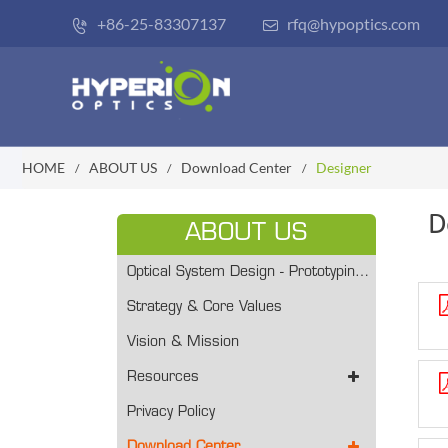
+86-25-83307137
rfq@hypoptics.com


HOME
ABOUT US
Download Center
Designer
D
ABOUT US
Optical System Design - Prototyping/ Volume Production
Strategy & Core Values
Vision & Mission
Resources
Privacy Policy
Download Center