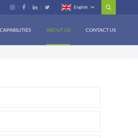
English
CAPABILITIES
ABOUT US
CONTACT US