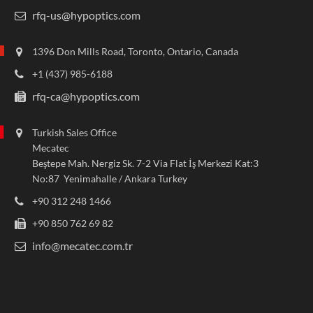
rfq-us@hypoptics.com
1396 Don Mills Road, Toronto, Ontario, Canada
+1 (437) 985-6188
rfq-ca@hypoptics.com
Turkish Sales Office
Mecatec
Beştepe Mah. Nergiz Sk. 7-2 Via Flat İş Merkezi Kat:3
No:87 Yenimahalle / Ankara Turkey
+90 312 248 1466
+90 850 762 69 82
info@mecatec.com.tr