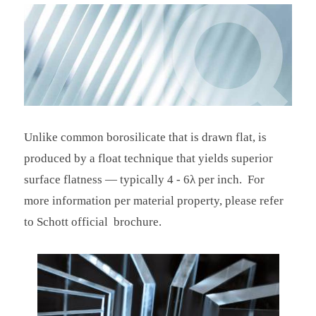
Unlike common borosilicate that is drawn flat, is
produced by a float technique that yields superior
surface flatness — typically 4 - 6λ per inch. For
more information per material property, please refer
to Schott official brochure.