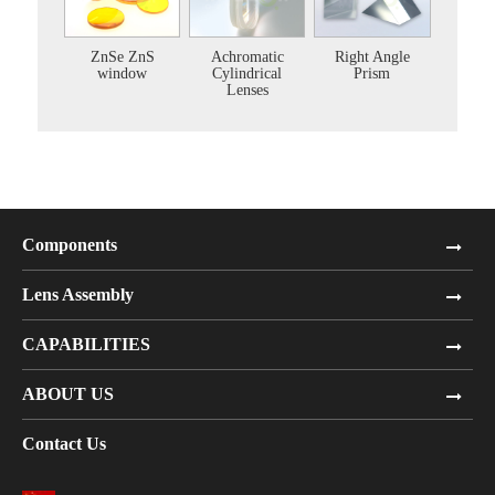
ZnSe ZnS
Achromatic
Right Angle
window
Cylindrical
Prism
Lenses
Components
Lens Assembly
CAPABILITIES
ABOUT US
Contact Us