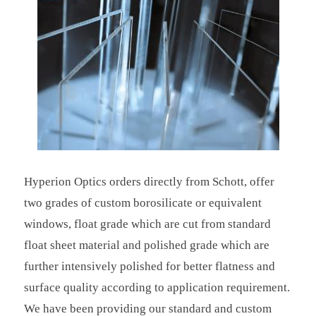
Hyperion Optics orders directly from Schott, offer
two grades of custom borosilicate or equivalent
windows, float grade which are cut from standard
float sheet material and polished grade which are
further intensively polished for better flatness and
surface quality according to application requirement.
We have been providing our standard and custom