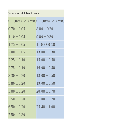
Standard Thickness
CT (mm) Tol (mm)
CT (mm) Tol (mm)
0.70 ± 0.05
8.00 ± 0.30
1.10 ± 0.05
9.00 ± 0.30
1.75 ± 0.05
11.00 ± 0.30
2.00 ± 0.05
13.00 ± 0.30
2.25 ± 0.10
15.00 ± 0.50
2.75 ± 0.10
16.00 ± 0.50
3.30 ± 0.20
18.00 ± 0.50
3.80 ± 0.20
19.00 ± 0.50
5.00 ± 0.20
20.00 ± 0.70
5.50 ± 0.20
21.00 ± 0.70
6.50 ± 0.20
25.40 ± 1.00
7.50 ± 0.30