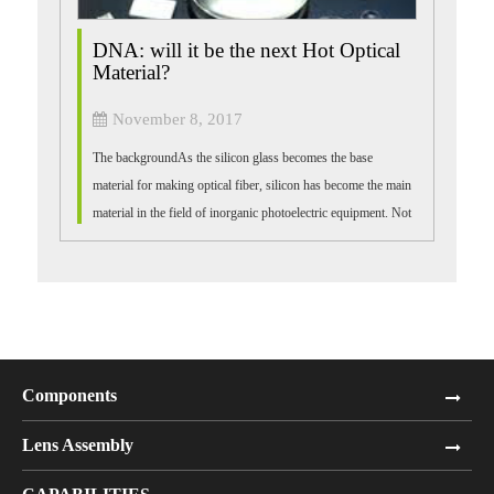
DNA: will it be the next Hot Optical
Material?
November 8, 2017
The backgroundAs the silicon glass becomes the base
material for making optical fiber, silicon has become the main
material in the field of inorganic photoelectric equipment. Not
only is it easy to ge...
Components
Lens Assembly