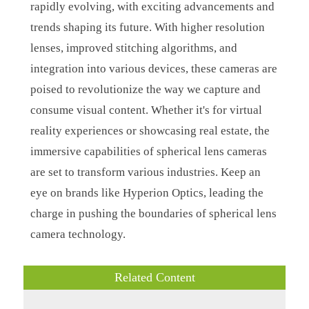
rapidly evolving, with exciting advancements and
trends shaping its future. With higher resolution
lenses, improved stitching algorithms, and
integration into various devices, these cameras are
poised to revolutionize the way we capture and
consume visual content. Whether it's for virtual
reality experiences or showcasing real estate, the
immersive capabilities of spherical lens cameras
are set to transform various industries. Keep an
eye on brands like Hyperion Optics, leading the
charge in pushing the boundaries of spherical lens
camera technology.
Related Content