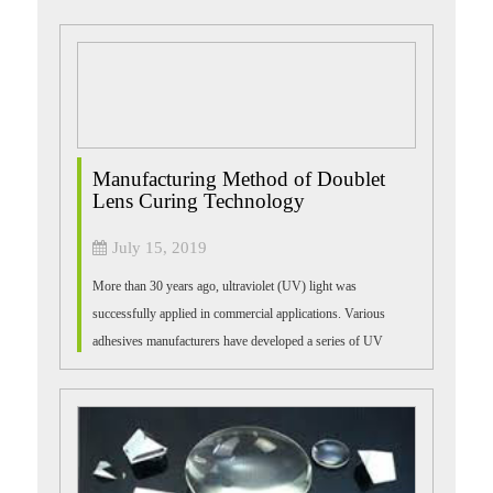
Manufacturing Method of Doublet
Lens Curing Technology
July 15, 2019
More than 30 years ago, ultraviolet (UV) light was
successfully applied in commercial applications. Various
adhesives manufacturers have developed a series of UV
products for bonding, sealing, printin...