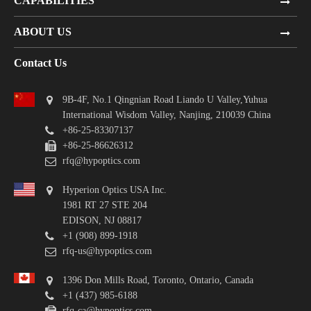
CAPABILITIES
ABOUT US
Contact Us
9B-4F, No.1 Qingnian Road Liando U Valley,Yuhua
International Wisdom Valley, Nanjing, 210039 China
+86-25-83307137
+86-25-86626312
rfq@hypoptics.com
Hyperion Optics USA Inc.
1981 RT 27 STE 204
EDISON, NJ 08817
+1 (908) 899-1918
rfq-us@hypoptics.com
1396 Don Mills Road, Toronto, Ontario, Canada
+1 (437) 985-6188
rfq-ca@hypoptics.com