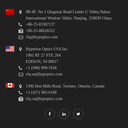
9B-4F, No.1 Qingnian Road Liando U Valley,Yuhua
International Wisdom Valley, Nanjing, 210039 China
+86-25-83307137
+86-25-86626312
rfq@hypoptics.com
Hyperion Optics USA Inc.
1981 RT 27 STE 204
EDISON, NJ 08817
+1 (908) 899-1918
rfq-us@hypoptics.com
1396 Don Mills Road, Toronto, Ontario, Canada
+1 (437) 985-6188
rfq-ca@hypoptics.com