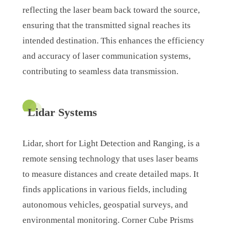
reflecting the laser beam back toward the source,
ensuring that the transmitted signal reaches its
intended destination. This enhances the efficiency
and accuracy of laser communication systems,
contributing to seamless data transmission.
Lidar Systems
Lidar, short for Light Detection and Ranging, is a
remote sensing technology that uses laser beams
to measure distances and create detailed maps. It
finds applications in various fields, including
autonomous vehicles, geospatial surveys, and
environmental monitoring. Corner Cube Prisms