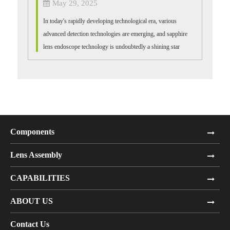
May 29, 2025
In today's rapidly developing technological era, various
advanced detection technologies are emerging, and sapphire
lens endoscope technology is undoubtedly a shining star
among them. It demonstra...
Components
Lens Assembly
CAPABILITIES
ABOUT US
Contact Us