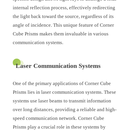
internal reflection process, effectively redirecting
the light back toward the source, regardless of its
angle of incidence. This unique feature of Corner
Cube Prisms makes them invaluable in various
communication systems.
Laser Communication Systems
One of the primary applications of Corner Cube
Prisms lies in laser communication systems. These
systems use laser beams to transmit information
over long distances, providing a reliable and high-
speed communication network. Corner Cube
Prisms play a crucial role in these systems by