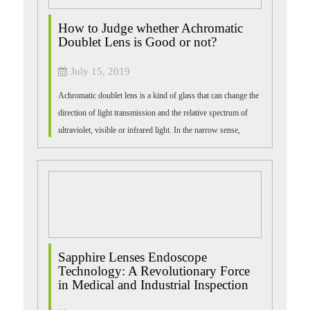
How to Judge whether Achromatic
Doublet Lens is Good or not?
July 15, 2019
Achromatic doublet lens is a kind of glass that can change the
direction of light transmission and the relative spectrum of
ultraviolet, visible or infrared light. In the narrow sense,
achromatic bi-...
Sapphire Lenses Endoscope
Technology: A Revolutionary Force
in Medical and Industrial Inspection