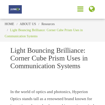
HOME
ABOUT US
Resources
Light Bouncing Brilliance: Corner Cube Prism Uses in
Communication Systems
Light Bouncing Brilliance:
Corner Cube Prism Uses in
Communication Systems
In the world of optics and photonics, Hyperion
Optics stands tall as a renowned brand known for