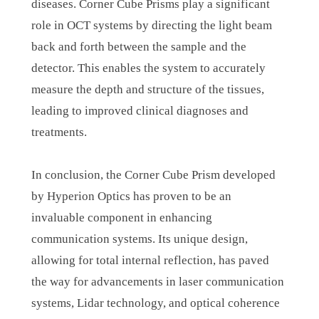
diseases. Corner Cube Prisms play a significant
role in OCT systems by directing the light beam
back and forth between the sample and the
detector. This enables the system to accurately
measure the depth and structure of the tissues,
leading to improved clinical diagnoses and
treatments.
In conclusion, the Corner Cube Prism developed
by Hyperion Optics has proven to be an
invaluable component in enhancing
communication systems. Its unique design,
allowing for total internal reflection, has paved
the way for advancements in laser communication
systems, Lidar technology, and optical coherence