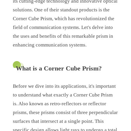
its cutting-edge technology and innovative optical
solutions. One of their standout products is the
Corner Cube Prism, which has revolutionized the
field of communication systems. Let's delve into
the uses and benefits of this remarkable prism in
enhancing communication systems.
What is a Corner Cube Prism?
Before we dive into its applications, it's important
to understand what exactly a Corner Cube Prism
is. Also known as retro-reflectors or reflector
prisms, these prisms consist of three perpendicular
surfaces that intersect at a single point. This
specific design allows light rays to undergo a total