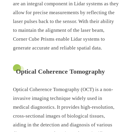
are an integral component in Lidar systems as they
allow for precise measurements by reflecting the
laser pulses back to the sensor. With their ability
to maintain the alignment of the laser beam,
Corner Cube Prisms enable Lidar systems to
generate accurate and reliable spatial data.
Optical Coherence Tomography
Optical Coherence Tomography (OCT) is a non-
invasive imaging technique widely used in
medical diagnostics. It provides high-resolution,
cross-sectional images of biological tissues,
aiding in the detection and diagnosis of various