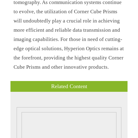
tomography. As communication systems continue
to evolve, the utilization of Corner Cube Prisms
will undoubtedly play a crucial role in achieving
more efficient and reliable data transmission and
imaging capabilities. For those in need of cutting-
edge optical solutions, Hyperion Optics remains at
the forefront, providing the highest quality Corner
Cube Prisms and other innovative products.
Related Content