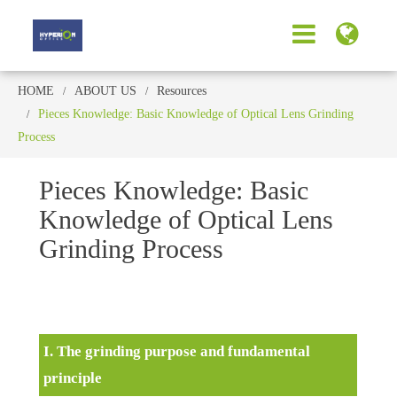
HOME
ABOUT US
Resources
Pieces Knowledge: Basic Knowledge of Optical Lens Grinding
Process
Pieces Knowledge: Basic
Knowledge of Optical Lens
Grinding Process
I. The grinding purpose and fundamental
principle