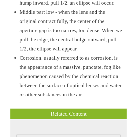
hump inward, pull 1/2, an ellipse will occur.
Middle part low - when the lens and the
original contract fully, the center of the
aperture gap is too narrow, too dense. When we
pull the edge, the central bulge outward, pull
1/2, the ellipse will appear.
Corrosion, usually referred to as corrosion, is
the appearance of a massive, punctate, fog like
phenomenon caused by the chemical reaction
between the surface of optical lenses and water
or other substances in the air.
Related Content