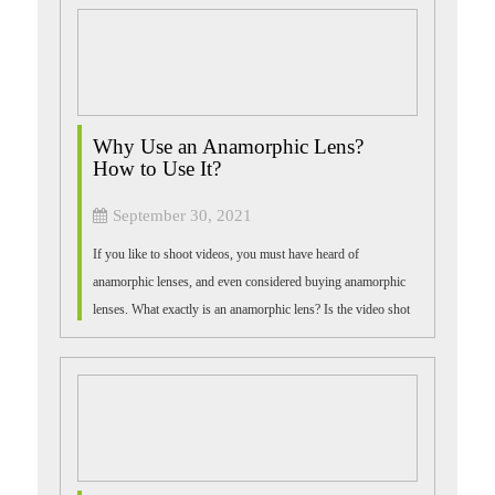
Why Use an Anamorphic Lens?
How to Use It?
September 30, 2021
If you like to shoot videos, you must have heard of
anamorphic lenses, and even considered buying anamorphic
lenses. What exactly is an anamorphic lens? Is the video shot
with it really similar to the...