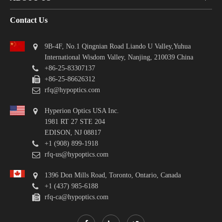
Contact Us
9B-4F, No.1 Qingnian Road Liando U Valley,Yuhua
International Wisdom Valley, Nanjing, 210039 China
+86-25-83307137
+86-25-86626312
rfq@hypoptics.com
Hyperion Optics USA Inc.
1981 RT 27 STE 204
EDISON, NJ 08817
+1 (908) 899-1918
rfq-us@hypoptics.com
1396 Don Mills Road, Toronto, Ontario, Canada
+1 (437) 985-6188
rfq-ca@hypoptics.com