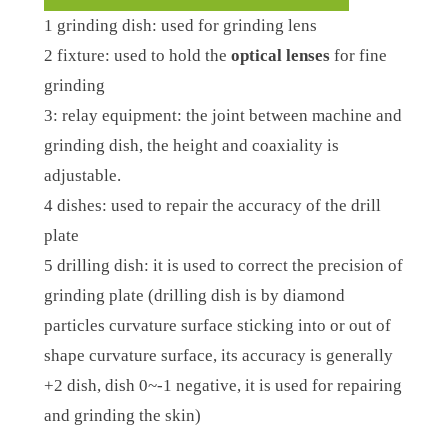
1 grinding dish: used for grinding lens
2 fixture: used to hold the
optical lenses
for fine
grinding
3: relay equipment: the joint between machine and
grinding dish, the height and coaxiality is
adjustable.
4 dishes: used to repair the accuracy of the drill
plate
5 drilling dish: it is used to correct the precision of
grinding plate (drilling dish is by diamond
particles curvature surface sticking into or out of
shape curvature surface, its accuracy is generally
+2 dish, dish 0~-1 negative, it is used for repairing
and grinding the skin)