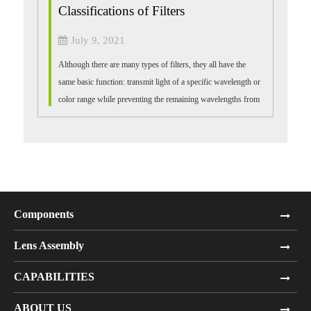
Classifications of Filters
July 9, 2021
Although there are many types of filters, they all have the
same basic function: transmit light of a specific wavelength or
color range while preventing the remaining wavelengths from
passing through....
Components
Lens Assembly
CAPABILITIES
ABOUT US