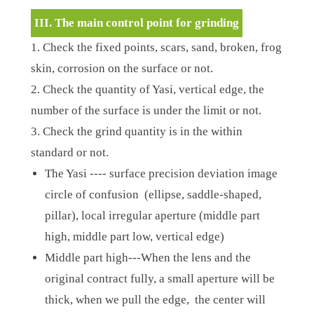
III. The main control point for grinding
1. Check the fixed points, scars, sand, broken, frog
skin, corrosion on the surface or not.
2. Check the quantity of Yasi, vertical edge, the
number of the surface is under the limit or not.
3. Check the grind quantity is in the within
standard or not.
The Yasi ---- surface precision deviation image
circle of confusion (ellipse, saddle-shaped,
pillar), local irregular aperture (middle part
high, middle part low, vertical edge)
Middle part high---When the lens and the
original contract fully, a small aperture will be
thick, when we pull the edge, the center will