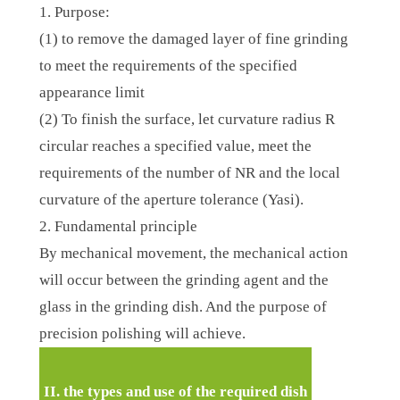
1. Purpose:
(1) to remove the damaged layer of fine grinding
to meet the requirements of the specified
appearance limit
(2) To finish the surface, let curvature radius R
circular reaches a specified value, meet the
requirements of the number of NR and the local
curvature of the aperture tolerance (Yasi).
2. Fundamental principle
By mechanical movement, the mechanical action
will occur between the grinding agent and the
glass in the grinding dish. And the purpose of
precision polishing will achieve.
II. the types and use of the required dish