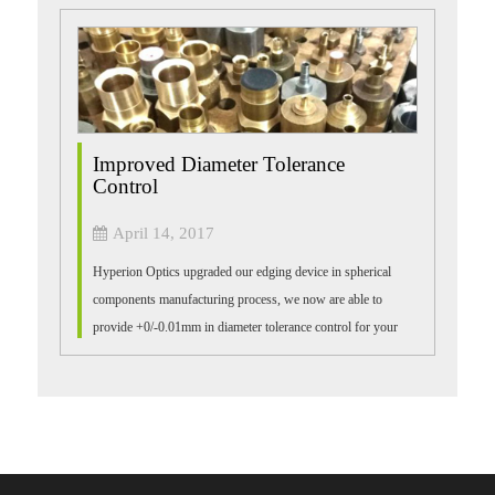
Improved Diameter Tolerance
Control
April 14, 2017
Hyperion Optics upgraded our edging device in spherical
components manufacturing process, we now are able to
provide +0/-0.01mm in diameter tolerance control for your
precision demand. Please contact ...