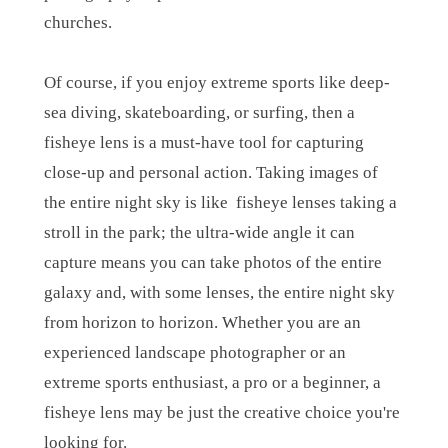
churches.
Of course, if you enjoy extreme sports like deep-
sea diving, skateboarding, or surfing, then a
fisheye lens is a must-have tool for capturing
close-up and personal action. Taking images of
the entire night sky is like fisheye lenses taking a
stroll in the park; the ultra-wide angle it can
capture means you can take photos of the entire
galaxy and, with some lenses, the entire night sky
from horizon to horizon. Whether you are an
experienced landscape photographer or an
extreme sports enthusiast, a pro or a beginner, a
fisheye lens may be just the creative choice you're
looking for.