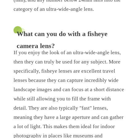
category of an ultra-wide-angle lens.
What can you do with a fisheye
camera lens?
If you enjoy the look of an ultra-wide-angle lens,
then they can truly be used for any subject. More
specifically, fisheye lenses are excellent travel
lenses because they can capture incredibly wide
landscape images and can focus at a short distance
while still allowing you to fill the frame with
detail. They are also typically "fast" lenses,
meaning they have a large aperture and can gather
a lot of light. This makes them ideal for indoor
photography in places like museums and