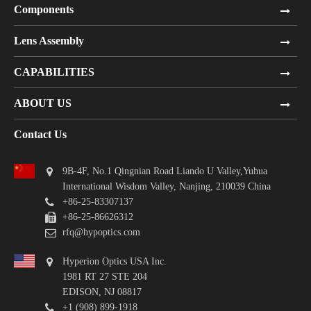
Components
Lens Assembly
CAPABILITIES
ABOUT US
Contact Us
9B-4F, No.1 Qingnian Road Liando U Valley,Yuhua
International Wisdom Valley, Nanjing, 210039 China
+86-25-83307137
+86-25-86626312
rfq@hypoptics.com
Hyperion Optics USA Inc.
1981 RT 27 STE 204
EDISON, NJ 08817
+1 (908) 899-1918