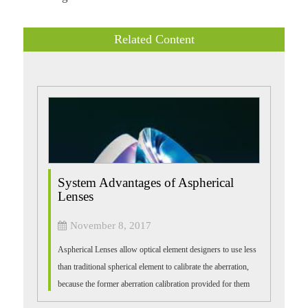
Related Content
System Advantages of Aspherical
Lenses
November 8, 2017
Aspherical Lenses allow optical element designers to use less
than traditional spherical element to calibrate the aberration,
because the former aberration calibration provided for them
than the latte...