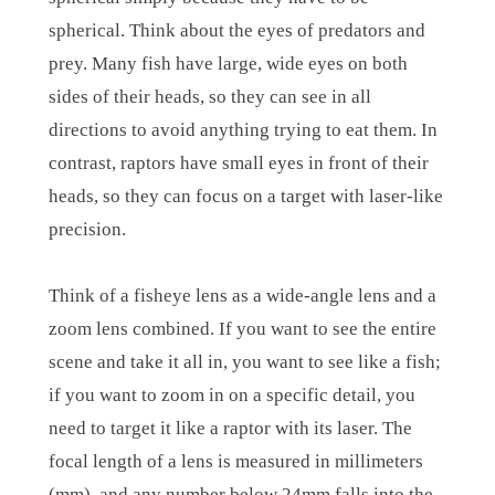
spherical. Think about the eyes of predators and
prey. Many fish have large, wide eyes on both
sides of their heads, so they can see in all
directions to avoid anything trying to eat them. In
contrast, raptors have small eyes in front of their
heads, so they can focus on a target with laser-like
precision.
Think of a fisheye lens as a wide-angle lens and a
zoom lens combined. If you want to see the entire
scene and take it all in, you want to see like a fish;
if you want to zoom in on a specific detail, you
need to target it like a raptor with its laser. The
focal length of a lens is measured in millimeters
(mm), and any number below 24mm falls into the