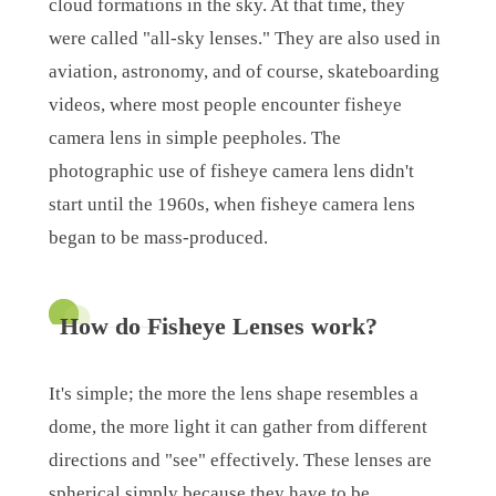
cloud formations in the sky. At that time, they
were called "all-sky lenses." They are also used in
aviation, astronomy, and of course, skateboarding
videos, where most people encounter fisheye
camera lens in simple peepholes. The
photographic use of fisheye camera lens didn't
start until the 1960s, when fisheye camera lens
began to be mass-produced.
How do Fisheye Lenses work?
It's simple; the more the lens shape resembles a
dome, the more light it can gather from different
directions and "see" effectively. These lenses are
spherical simply because they have to be