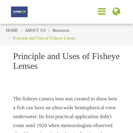
HOME
ABOUT US
Resources
Principle and Uses of Fisheye Lenses
Principle and Uses of Fisheye
Lenses
The fisheye camera lens was created to show how
a fish can have an ultra-wide hemispherical view
underwater. Its first practical application didn't
come until 1920 when meteorologists observed