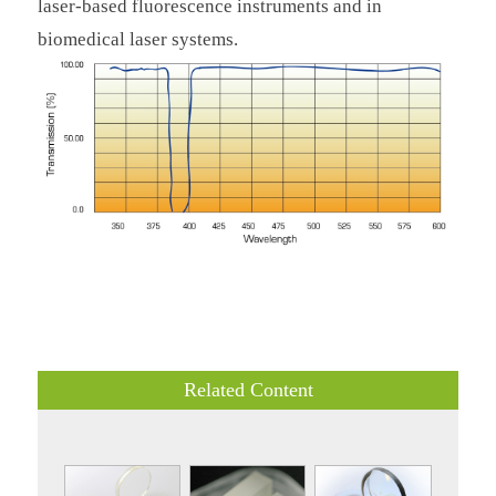
laser-based fluorescence instruments and in
biomedical laser systems.
Related Content