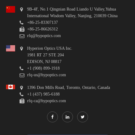
9B-4F, No.1 Qingnian Road Liando U Valley,Yuhua
International Wisdom Valley, Nanjing, 210039 China
+86-25-83307137
+86-25-86626312
rfq@hypoptics.com
Hyperion Optics USA Inc.
1981 RT 27 STE 204
EDISON, NJ 08817
+1 (908) 899-1918
rfq-us@hypoptics.com
1396 Don Mills Road, Toronto, Ontario, Canada
+1 (437) 985-6188
rfq-ca@hypoptics.com