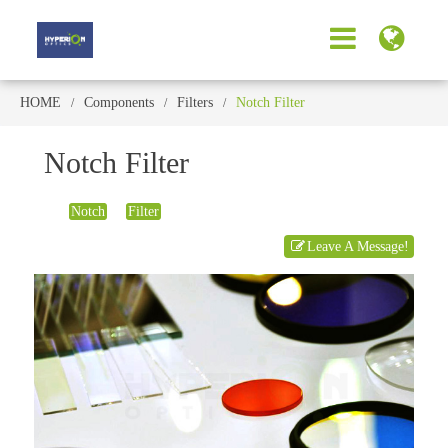
HOME
Components
Filters
Notch Filter
Notch Filter
Notch
Filter
Leave A Message!