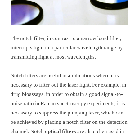
The notch filter, in contrast to a narrow band filter,
intercepts light in a particular wavelength range by
transmitting light at most wavelengths.
Notch filters are useful in applications where it is
necessary to filter out the laser light. For example, in
drug bioassays, in order to obtain a good signal-to-
noise ratio in Raman spectroscopy experiments, it is
necessary to suppress the pumping laser, which can
be achieved by placing a notch filter on the detection
channel. Notch
optical filters
are also often used in