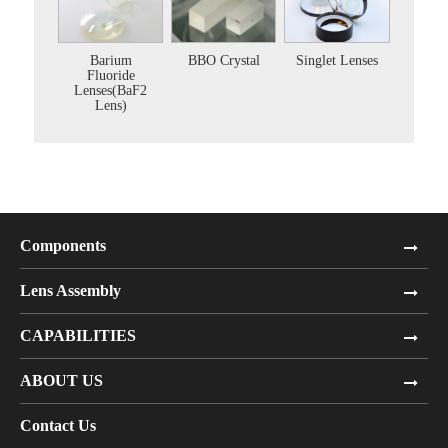
Barium
BBO Crystal
Singlet Lenses
Fluoride
Lenses(BaF2
Lens)
Components
Lens Assembly
CAPABILITIES
ABOUT US
Contact Us