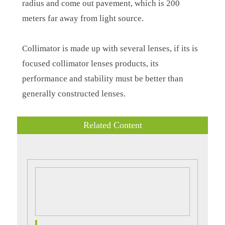
radius and come out pavement, which is 200
meters far away from light source.
Collimator is made up with several lenses, if its is
focused collimator lenses products, its
performance and stability must be better than
generally constructed lenses.
Related Content