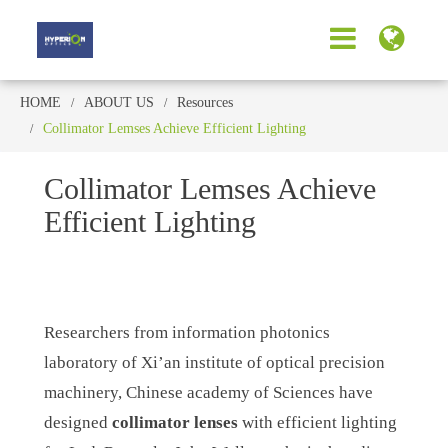
HOME
ABOUT US
Resources
Collimator Lemses Achieve Efficient Lighting
Collimator Lemses Achieve
Efficient Lighting
Researchers from information photonics
laboratory of Xi’an institute of optical precision
machinery, Chinese academy of Sciences have
designed
collimator lenses
with efficient lighting