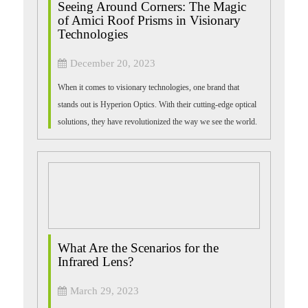
Seeing Around Corners: The Magic
of Amici Roof Prisms in Visionary
Technologies
December 20, 2023
When it comes to visionary technologies, one brand that
stands out is Hyperion Optics. With their cutting-edge optical
solutions, they have revolutionized the way we see the world.
One such groundbrea...
What Are the Scenarios for the
Infrared Lens?
March 29, 2023