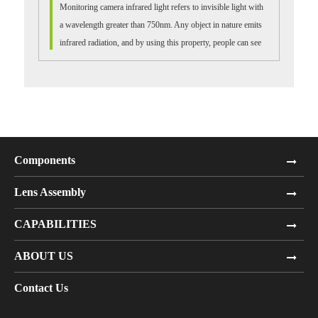
Monitoring camera infrared light refers to invisible light with
a wavelength greater than 750nm. Any object in nature emits
infrared radiation, and by using this property, people can see
many things i...
Components
Lens Assembly
CAPABILITIES
ABOUT US
Contact Us