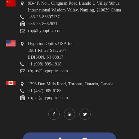
9B-4F, No.1 Qingnian Road Liando U Valley,Yuhua
International Wisdom Valley, Nanjing, 210039 China
+86-25-83307137
+86-25-86626312
rfq@hypoptics.com
Hyperion Optics USA Inc.
1981 RT 27 STE 204
EDISON, NJ 08817
+1 (908) 899-1918
rfq-us@hypoptics.com
1396 Don Mills Road, Toronto, Ontario, Canada
+1 (437) 985-6188
rfq-ca@hypoptics.com