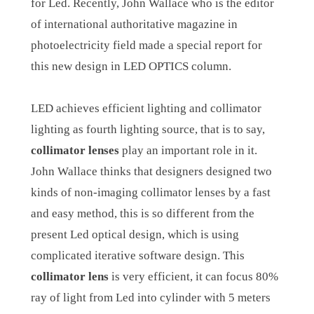
for Led. Recently, John Wallace who is the editor
of international authoritative magazine in
photoelectricity field made a special report for
this new design in LED OPTICS column.
LED achieves efficient lighting and collimator
lighting as fourth lighting source, that is to say,
collimator lenses
play an important role in it.
John Wallace thinks that designers designed two
kinds of non-imaging collimator lenses by a fast
and easy method, this is so different from the
present Led optical design, which is using
complicated iterative software design. This
collimator lens
is very efficient, it can focus 80%
ray of light from Led into cylinder with 5 meters