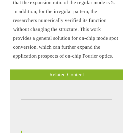
that the expansion ratio of the regular mode is 5.
In addition, for the irregular pattern, the
researchers numerically verified its function
without changing the structure. This work
provides a general solution for on-chip mode spot
conversion, which can further expand the
application prospects of on-chip Fourier optics.
Related Content