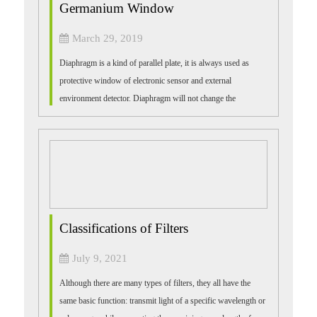
Germanium Window
March 29, 2019
Diaphragm is a kind of parallel plate, it is always used as
protective window of electronic sensor and external
environment detector. Diaphragm will not change the
amplification factor, its basic mate...
Classifications of Filters
July 9, 2021
Although there are many types of filters, they all have the
same basic function: transmit light of a specific wavelength or