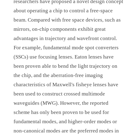
researchers have proposed a novel design concept
about operating a chip to control a free-space
beam. Compared with free space devices, such as
mirrors, on-chip components exhibit great
advantages in trajectory and wavefront control.
For example, fundamental mode spot converters
(SSCs) use focusing lenses. Eaton lenses have
been proven able to bend the light trajectory on
the chip, and the aberration-free imaging
characteristics of Maxwell's fisheye lenses have
been used to construct crossed multimode
waveguides (MWG). However, the reported
scheme has only been proven to be used for
fundamental modes, and higher-order modes or
non-canonical modes are the preferred modes in