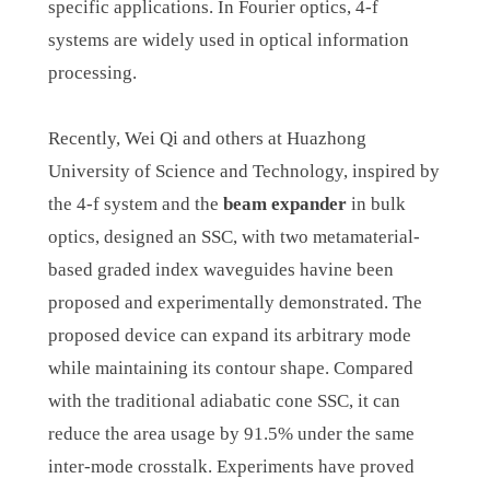
specific applications. In Fourier optics, 4-f
systems are widely used in optical information
processing.
Recently, Wei Qi and others at Huazhong
University of Science and Technology, inspired by
the 4-f system and the
beam expander
in bulk
optics, designed an SSC, with two metamaterial-
based graded index waveguides havine been
proposed and experimentally demonstrated. The
proposed device can expand its arbitrary mode
while maintaining its contour shape. Compared
with the traditional adiabatic cone SSC, it can
reduce the area usage by 91.5% under the same
inter-mode crosstalk. Experiments have proved