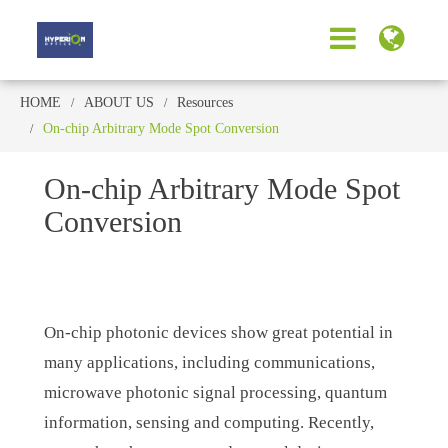
HOME
ABOUT US
Resources
On-chip Arbitrary Mode Spot Conversion
On-chip Arbitrary Mode Spot
Conversion
On-chip photonic devices show great potential in
many applications, including communications,
microwave photonic signal processing, quantum
information, sensing and computing. Recently,