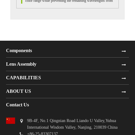
color range while preventing the remaining wavelengths from
passing through....
Components
Lens Assembly
CAPABILITIES
ABOUT US
Contact Us
9B-4F, No.1 Qingnian Road Liando U Valley,Yuhua
International Wisdom Valley, Nanjing, 210039 China
+86-25-83307137