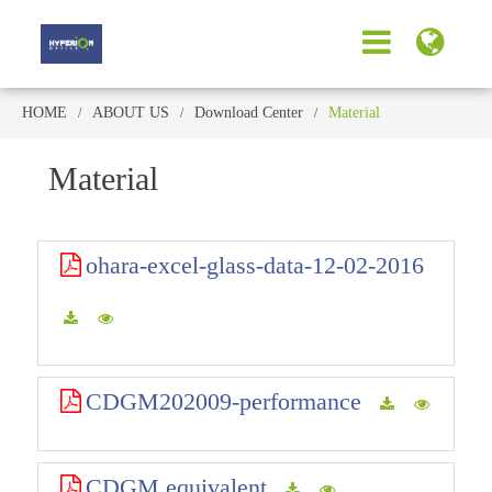
HOME
ABOUT US
Download Center
Material
Material
ohara-excel-glass-data-12-02-2016
CDGM202009-performance
CDGM equivalent