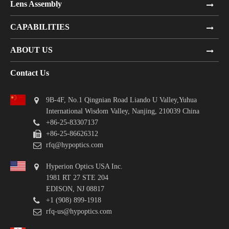
Lens Assembly
CAPABILITIES
ABOUT US
Contact Us
9B-4F, No.1 Qingnian Road Liando U Valley,Yuhua
International Wisdom Valley, Nanjing, 210039 China
+86-25-83307137
+86-25-86626312
rfq@hypoptics.com
Hyperion Optics USA Inc.
1981 RT 27 STE 204
EDISON, NJ 08817
+1 (908) 899-1918
rfq-us@hypoptics.com