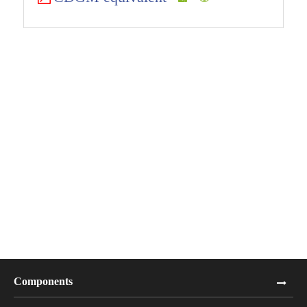
Components