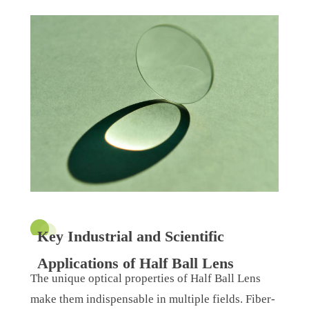
Key Industrial and Scientific
Applications of Half Ball Lens
The unique optical properties of Half Ball Lens
make them indispensable in multiple fields. Fiber-