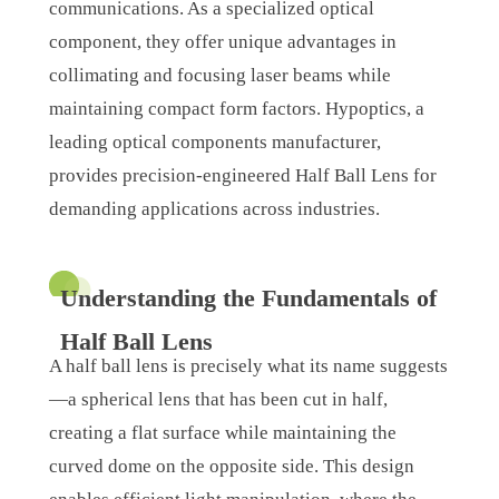
communications. As a specialized optical
component, they offer unique advantages in
collimating and focusing laser beams while
maintaining compact form factors. Hypoptics, a
leading optical components manufacturer,
provides precision-engineered Half Ball Lens for
demanding applications across industries.
Understanding the Fundamentals of
Half Ball Lens
A half ball lens is precisely what its name suggests
—a spherical lens that has been cut in half,
creating a flat surface while maintaining the
curved dome on the opposite side. This design