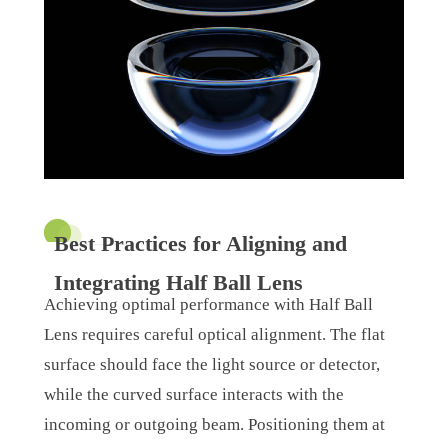
Best Practices for Aligning and
Integrating Half Ball Lens
Achieving optimal performance with Half Ball
Lens requires careful optical alignment. The flat
surface should face the light source or detector,
while the curved surface interacts with the
incoming or outgoing beam. Positioning them at