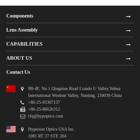
Components
Lens Assembly
CAPABILITIES
ABOUT US
Contact Us
9B-4F, No.1 Qingnian Road Liando U Valley,Yuhua
International Wisdom Valley, Nanjing, 210039 China
+86-25-83307137
+86-25-86626312
rfq@hypoptics.com
Hyperion Optics USA Inc.
1981 RT 27 STE 204