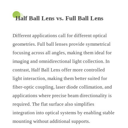
Half Ball Lens vs. Full Ball Lens
Different applications call for different optical
geometries. Full ball lenses provide symmetrical
focusing across all angles, making them ideal for
imaging and omnidirectional light collection. In
contrast, Half Ball Lens offer more controlled
light interaction, making them better suited for
fiber-optic coupling, laser diode collimation, and
applications where precise beam directionality is
required. The flat surface also simplifies
integration into optical systems by enabling stable
mounting without additional supports.