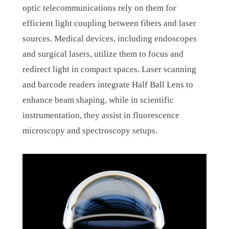
optic telecommunications rely on them for
efficient light coupling between fibers and laser
sources. Medical devices, including endoscopes
and surgical lasers, utilize them to focus and
redirect light in compact spaces. Laser scanning
and barcode readers integrate Half Ball Lens to
enhance beam shaping, while in scientific
instrumentation, they assist in fluorescence
microscopy and spectroscopy setups.