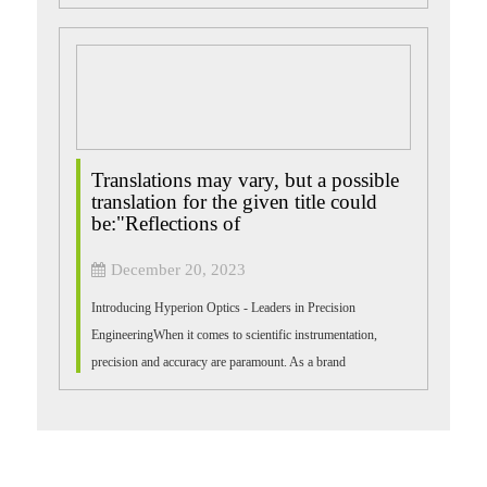
resistant, and the ...
Translations may vary, but a possible
translation for the given title could
be:"Reflections of
December 20, 2023
Introducing Hyperion Optics - Leaders in Precision
EngineeringWhen it comes to scientific instrumentation,
precision and accuracy are paramount. As a brand
synonymous with cutting-edge optical solutio...