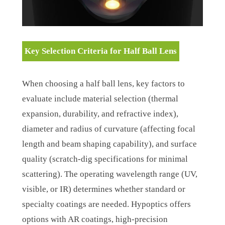
Key Selection Criteria for Half Ball Lens
When choosing a half ball lens, key factors to
evaluate include material selection (thermal
expansion, durability, and refractive index),
diameter and radius of curvature (affecting focal
length and beam shaping capability), and surface
quality (scratch-dig specifications for minimal
scattering). The operating wavelength range (UV,
visible, or IR) determines whether standard or
specialty coatings are needed. Hypoptics offers
options with AR coatings, high-precision