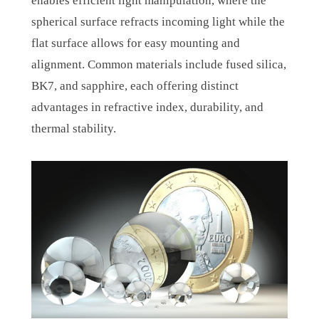
enables efficient light manipulation, where the
spherical surface refracts incoming light while the
flat surface allows for easy mounting and
alignment. Common materials include fused silica,
BK7, and sapphire, each offering distinct
advantages in refractive index, durability, and
thermal stability.