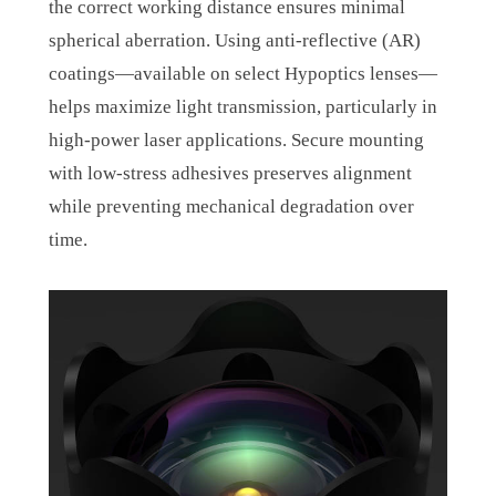
the correct working distance ensures minimal
spherical aberration. Using anti-reflective (AR)
coatings—available on select Hypoptics lenses—
helps maximize light transmission, particularly in
high-power laser applications. Secure mounting
with low-stress adhesives preserves alignment
while preventing mechanical degradation over
time.