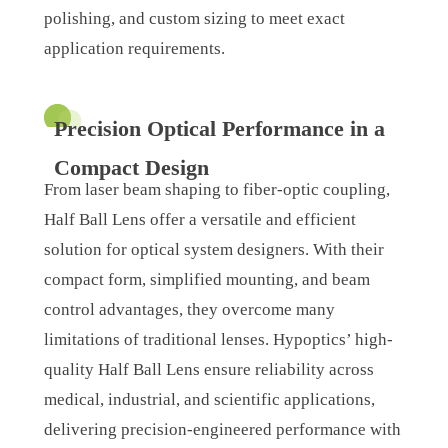
polishing, and custom sizing to meet exact
application requirements.
Precision Optical Performance in a
Compact Design
From laser beam shaping to fiber-optic coupling,
Half Ball Lens offer a versatile and efficient
solution for optical system designers. With their
compact form, simplified mounting, and beam
control advantages, they overcome many
limitations of traditional lenses. Hypoptics’ high-
quality Half Ball Lens ensure reliability across
medical, industrial, and scientific applications,
delivering precision-engineered performance with