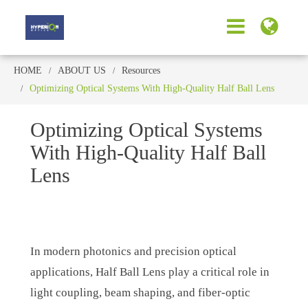
HOME
ABOUT US
Resources
Optimizing Optical Systems With High-Quality Half Ball Lens
Optimizing Optical Systems
With High-Quality Half Ball
Lens
In modern photonics and precision optical
applications, Half Ball Lens play a critical role in
light coupling, beam shaping, and fiber-optic