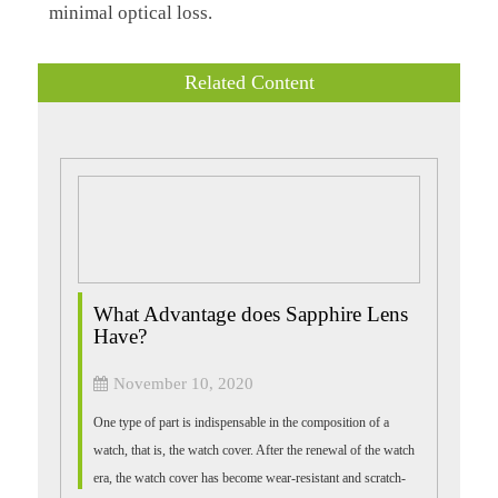
minimal optical loss.
Related Content
What Advantage does Sapphire Lens
Have?
November 10, 2020
One type of part is indispensable in the composition of a
watch, that is, the watch cover. After the renewal of the watch
era, the watch cover has become wear-resistant and scratch-