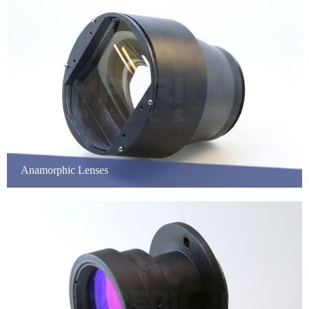
Anamorphic Lenses