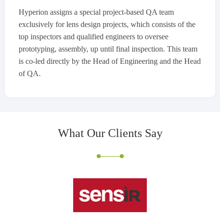
Hyperion assigns a special project-based QA team
exclusively for lens design projects, which consists of the
top inspectors and qualified engineers to oversee
prototyping, assembly, up until final inspection. This team
is co-led directly by the Head of Engineering and the Head
of QA.
What Our Clients
Say
John