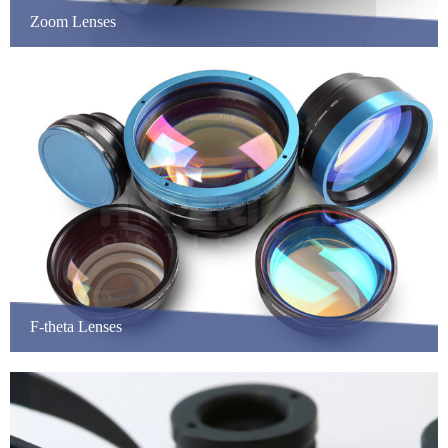
Zoom Lenses
F-theta Lenses