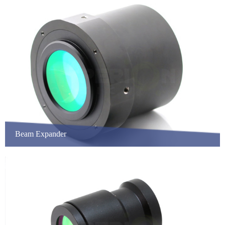
Beam Expander