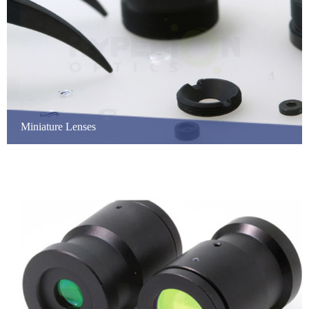
Miniature Lenses