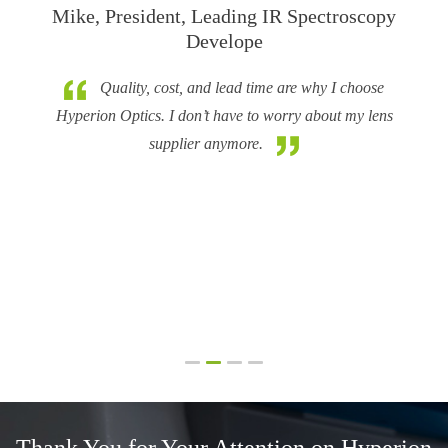
Mike, President, Leading IR Spectroscopy
Develope
Hy
t LBNL
a goo
Quality, cost, and lead time are why I choose
 meet
Hyperion Optics. I don’t have to worry about my lens
h wild
supplier anymore.
n to my
came up
e
was not
Thank You for Your Attention on
Hyperion