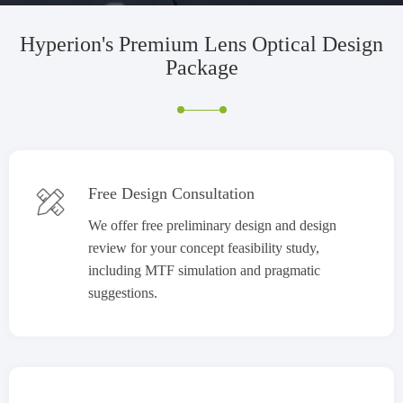
Hyperion's
Premium Lens Optical Design
Package
Free Design Consultation

We offer free preliminary design and design
review for your concept feasibility study,
including MTF simulation and pragmatic
suggestions.