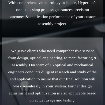
With comprehensive metrology in-house, Hyperion’s
one-stop-shop process guarantees precision
outcomes & application performance of your custom
assembly project.
We serve clients who need comprehensive service
from design, optical engineering, to manufacturing &
assembly. Our team of 15 optical and mechanical
engineers conducts diligent research and study of the
end application to insure that our final solution will
work seamlessly in your system. Further design
adjustment and optimization is also applicable based
on actual usage and testing.