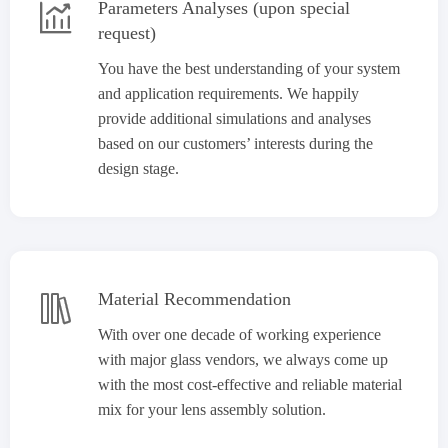
Parameters Analyses (upon special

request)
You have the best understanding of your system
and application requirements. We happily
provide additional simulations and analyses
based on our customers’ interests during the
design stage.
Material Recommendation

With over one decade of working experience
with major glass vendors, we always come up
with the most cost-effective and reliable material
mix for your lens assembly solution.