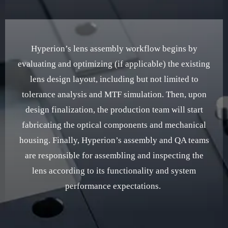
Hyperion’s lens assembly workflow begins by
evaluating and optimizing (if applicable) the existing
lens design layout, including but not limited to
tolerance analysis and MTF simulation. Then, upon
design finalization, the production team will start
fabricating the optical components and mechanical
housing. Finally, Hyperion’s assembly and QA teams
are responsible for assembling and inspecting the
lens according to its functionality and system
performance expectations.