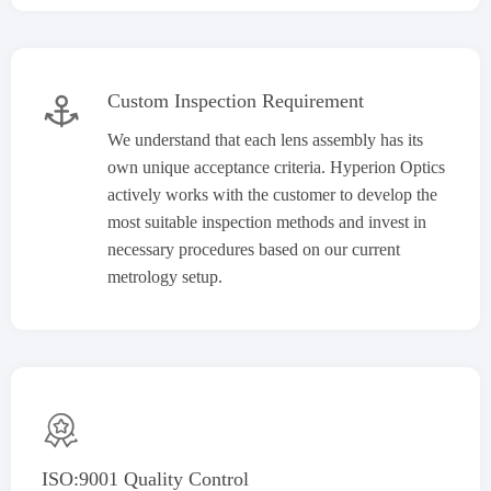
Custom Inspection Requirement

We understand that each lens assembly has its
own unique acceptance criteria. Hyperion Optics
actively works with the customer to develop the
most suitable inspection methods and invest in
necessary procedures based on our current
metrology setup.

ISO:9001 Quality Control