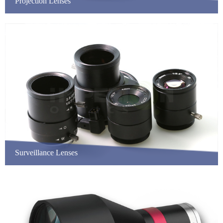
Projection Lenses
Surveillance Lenses