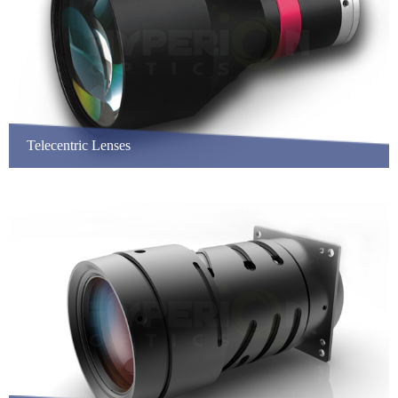
Telecentric Lenses