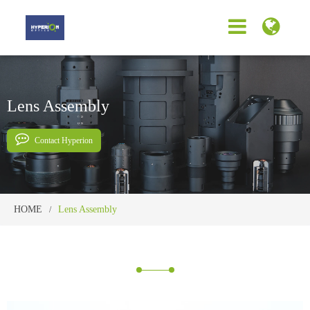
Lens Assembly
Contact Hyperion
HOME
Lens Assembly