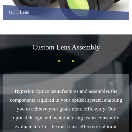
OCT Lens
Custom
Lens Assembly
Hyperion Optics manufactures and assembles the
components required in your optical system, enabling
you to achieve your goals more efficiently. Our
optical design and manufacturing teams constantly
evaluate to offer the most cost-effective solution.