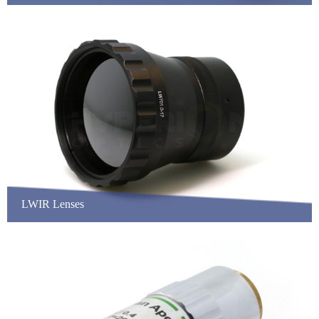
LWIR Lenses