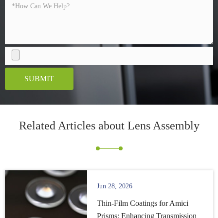
SUBMIT
Related Articles about
Lens Assembly
Jun 28, 2026
Thin-Film Coatings for Amici
Prisms: Enhancing Transmission