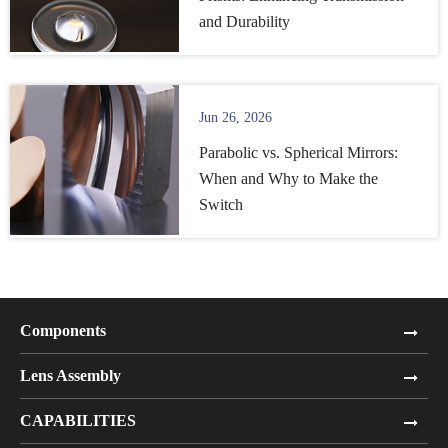
and Durability
Jun 26, 2026
Parabolic vs. Spherical Mirrors:
When and Why to Make the
Switch
Components
Lens Assembly
CAPABILITIES