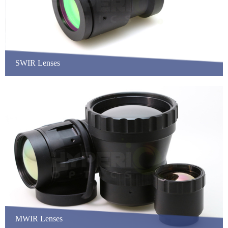
SWIR Lenses
MWIR Lenses