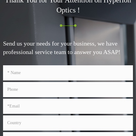
Optics !
Send us your needs for your business, we have
professional service team to answer you ASAP!