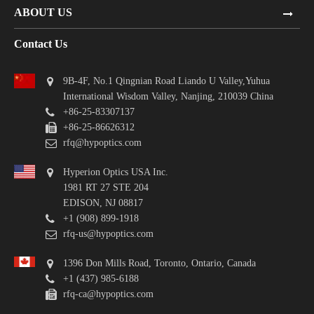
ABOUT US
Contact Us
9B-4F, No.1 Qingnian Road Liando U Valley,Yuhua
International Wisdom Valley, Nanjing, 210039 China
+86-25-83307137
+86-25-86626312
rfq@hypoptics.com
Hyperion Optics USA Inc.
1981 RT 27 STE 204
EDISON, NJ 08817
+1 (908) 899-1918
rfq-us@hypoptics.com
1396 Don Mills Road, Toronto, Ontario, Canada
+1 (437) 985-6188
rfq-ca@hypoptics.com