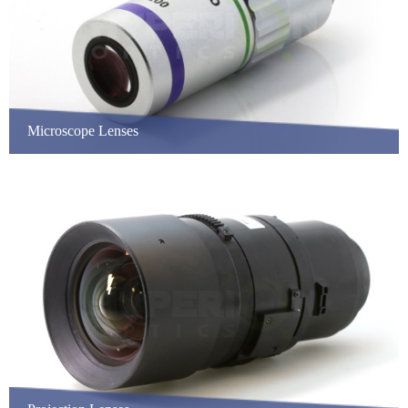
Microscope Lenses