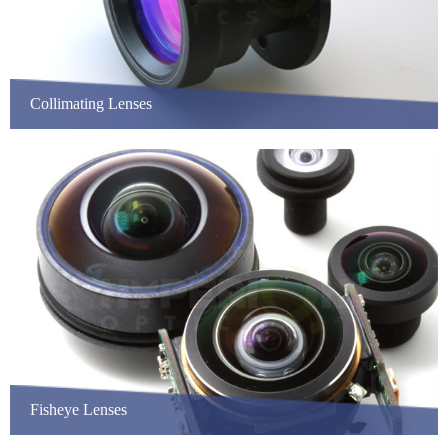
Collimating Lenses
Fisheye Lenses