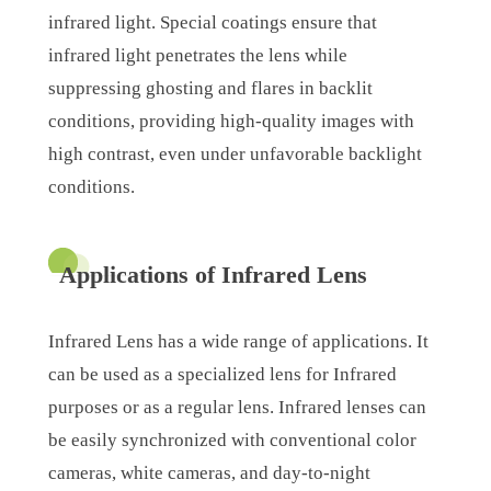
infrared light. Special coatings ensure that
infrared light penetrates the lens while
suppressing ghosting and flares in backlit
conditions, providing high-quality images with
high contrast, even under unfavorable backlight
conditions.
Applications of Infrared Lens
Infrared Lens has a wide range of applications. It
can be used as a specialized lens for Infrared
purposes or as a regular lens. Infrared lenses can
be easily synchronized with conventional color
cameras, white cameras, and day-to-night