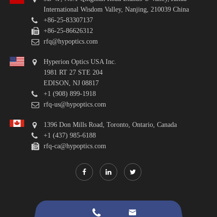
International Wisdom Valley, Nanjing, 210039 China
+86-25-83307137
+86-25-86626312
rfq@hypoptics.com
Hyperion Optics USA Inc.
1981 RT 27 STE 204
EDISON, NJ 08817
+1 (908) 899-1918
rfq-us@hypoptics.com
1396 Don Mills Road, Toronto, Ontario, Canada
+1 (437) 985-6188
rfq-ca@hypoptics.com

