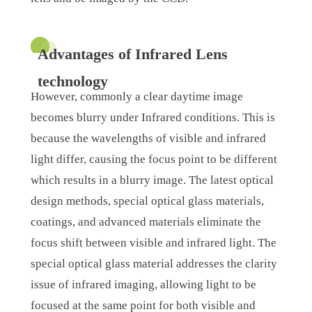
Advantages of Infrared Lens
technology
However, commonly a clear daytime image
becomes blurry under Infrared conditions. This is
because the wavelengths of visible and infrared
light differ, causing the focus point to be different
which results in a blurry image. The latest optical
design methods, special optical glass materials,
coatings, and advanced materials eliminate the
focus shift between visible and infrared light. The
special optical glass material addresses the clarity
issue of infrared imaging, allowing light to be
focused at the same point for both visible and