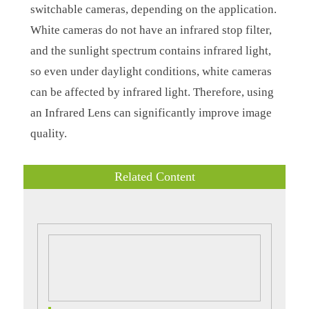
switchable cameras, depending on the application.
White cameras do not have an infrared stop filter,
and the sunlight spectrum contains infrared light,
so even under daylight conditions, white cameras
can be affected by infrared light. Therefore, using
an Infrared Lens can significantly improve image
quality.
Related Content