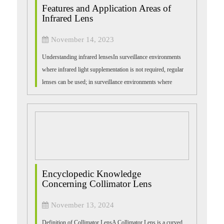
Features and Application Areas of
Infrared Lens
November 14, 2023
Understanding infrared lensesIn surveillance environments
where infrared light supplementation is not required, regular
lenses can be used; in surveillance environments where
infrared light supplement...
Encyclopedic Knowledge
Concerning Collimator Lens
November 13, 2024
Definition of Collimator LensA Collimator Lens is a curved