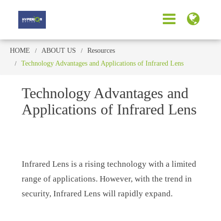
HOME
ABOUT US
Resources
Technology Advantages and Applications of Infrared Lens
Technology Advantages and
Applications of Infrared Lens
Infrared Lens is a rising technology with a limited
range of applications. However, with the trend in
security, Infrared Lens will rapidly expand.