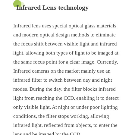
Infrared Lens technology
Infrared lens uses special optical glass materials
and modern optical design methods to eliminate
the focus shift between visible light and infrared
light, allowing both types of light to be imaged at
the same focus point for a clear image. Currently,
Infrared cameras on the market mainly use an
infrared filter to switch between day and night
modes. During the day, the filter blocks infrared
light from reaching the CCD, enabling it to detect
only visible light. At night or under poor lighting
conditions, the filter stops working, allowing
infrared light, reflected from objects, to enter the
lens and be imaged by the CCD.