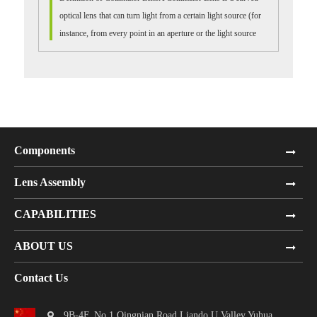
optical lens that can turn light from a certain light source (for
instance, from every point in an aperture or the light source
itself) into ...
Components
Lens Assembly
CAPABILITIES
ABOUT US
Contact Us
9B-4F, No.1 Qingnian Road Liando U Valley,Yuhua