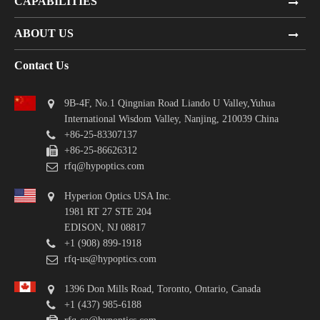
CAPABILITIES
ABOUT US
Contact Us
9B-4F, No.1 Qingnian Road Liando U Valley,Yuhua
International Wisdom Valley, Nanjing, 210039 China
+86-25-83307137
+86-25-86626312
rfq@hypoptics.com
Hyperion Optics USA Inc.
1981 RT 27 STE 204
EDISON, NJ 08817
+1 (908) 899-1918
rfq-us@hypoptics.com
1396 Don Mills Road, Toronto, Ontario, Canada
+1 (437) 985-6188