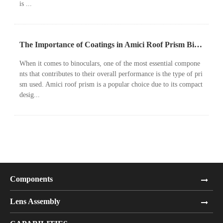
is ...
The Importance of Coatings in Amici Roof Prism Binoculars
When it comes to binoculars, one of the most essential compone
nts that contributes to their overall performance is the type of pri
sm used. Amici roof prism is a popular choice due to its compact
desig...
Components
Lens Assembly