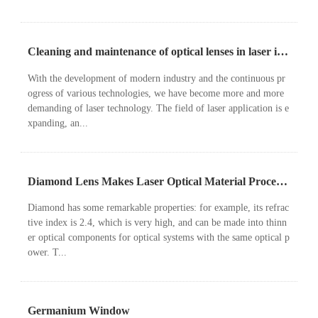
Cleaning and maintenance of optical lenses in laser instruments
With the development of modern industry and the continuous pr
ogress of various technologies, we have become more and more
demanding of laser technology. The field of laser application is e
xpanding, an...
Diamond Lens Makes Laser Optical Material Processing System Lighter
Diamond has some remarkable properties: for example, its refrac
tive index is 2.4, which is very high, and can be made into thinn
er optical components for optical systems with the same optical p
ower. T...
Germanium Window