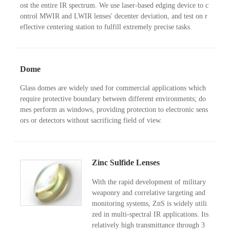
ost the entire IR spectrum. We use laser-based edging device to c
ontrol MWIR and LWIR lenses' decenter deviation, and test on r
eflective centering station to fulfill extremely precise tasks.
Dome
Glass domes are widely used for commercial applications which
require protective boundary between different environments; do
mes perform as windows, providing protection to electronic sens
ors or detectors without sacrificing field of view.
Zinc Sulfide Lenses
With the rapid development of military
weaponry and correlative targeting and
monitoring systems, ZnS is widely utili
zed in multi-spectral IR applications. Its
relatively high transmittance through 3