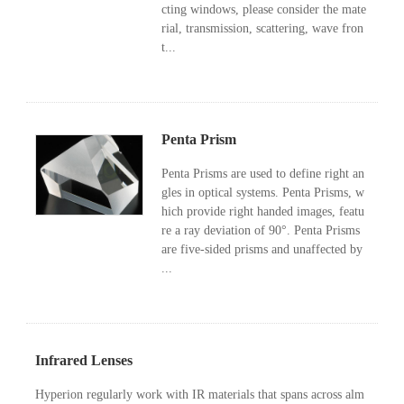
cting windows, please consider the mate
rial, transmission, scattering, wave fron
t...
Penta Prism
Penta Prisms are used to define right an
gles in optical systems. Penta Prisms, w
hich provide right handed images, featu
re a ray deviation of 90°. Penta Prisms
are five-sided prisms and unaffected by
...
Infrared Lenses
Hyperion regularly work with IR materials that spans across alm