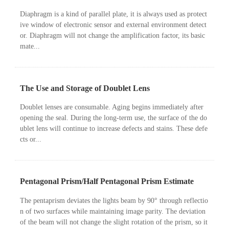
Diaphragm is a kind of parallel plate, it is always used as protect
ive window of electronic sensor and external environment detect
or. Diaphragm will not change the amplification factor, its basic
mate...
The Use and Storage of Doublet Lens
Doublet lenses are consumable. Aging begins immediately after
opening the seal. During the long-term use, the surface of the do
ublet lens will continue to increase defects and stains. These defe
cts or...
Pentagonal Prism/Half Pentagonal Prism Estimate
The pentaprism deviates the lights beam by 90° through reflectio
n of two surfaces while maintaining image parity. The deviation
of the beam will not change the slight rotation of the prism, so it