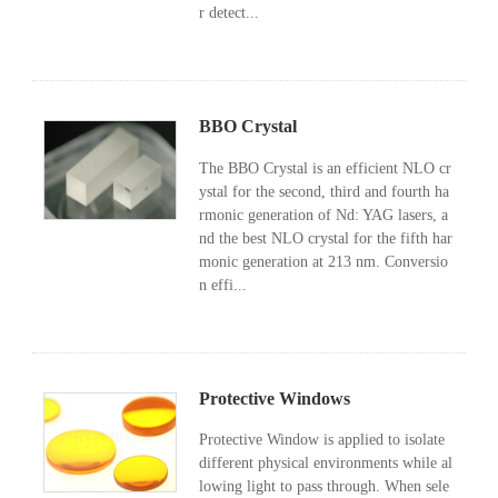
r detect...
BBO Crystal
The BBO Crystal is an efficient NLO cr
ystal for the second, third and fourth ha
rmonic generation of Nd: YAG lasers, a
nd the best NLO crystal for the fifth har
monic generation at 213 nm. Conversio
n effi...
Protective Windows
Protective Window is applied to isolate
different physical environments while al
lowing light to pass through. When sele