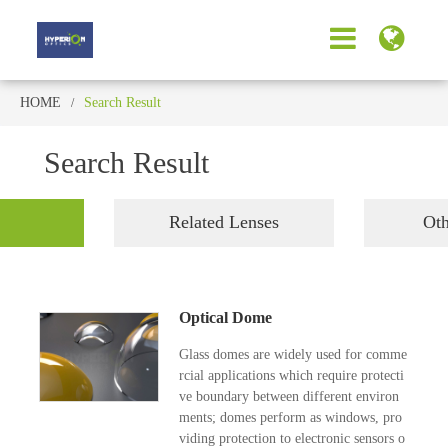
HOME
Search Result
Search Result
Related Lenses
Oth
Optical Dome
Glass domes are widely used for comme
rcial applications which require protecti
ve boundary between different environ
ments; domes perform as windows, pro
viding protection to electronic sensors o