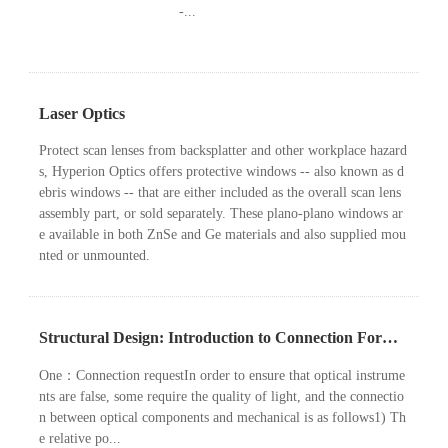
-...
Laser Optics
Protect scan lenses from backsplatter and other workplace hazard
s, Hyperion Optics offers protective windows -- also known as d
ebris windows -- that are either included as the overall scan lens
assembly part, or sold separately. These plano-plano windows ar
e available in both ZnSe and Ge materials and also supplied mou
nted or unmounted.
Structural Design: Introduction to Connection Form of Optical Components
One：Connection requestIn order to ensure that optical instrume
nts are false, some require the quality of light, and the connectio
n between optical components and mechanical is as follows1) Th
e relative po...