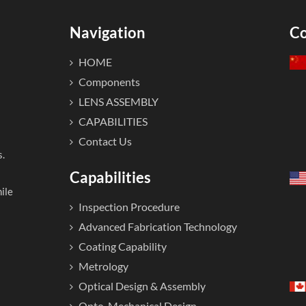
Navigation
Co
HOME
Components
LENS ASSEMBLY
CAPABILITIES
Contact Us
s.
Capabilities
ile
Inspection Procedure
Advanced Fabrication Technology
Coating Capability
Metrology
Optical Design & Assembly
Opto-Mechanical Design