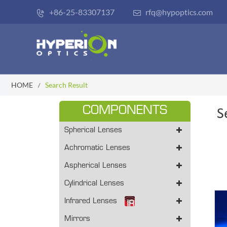
+86-25-83307137
rfq@hypoptics.com


HOME
Search Result
COMPONENTS
S
Spherical Lenses
Achromatic Lenses
Aspherical Lenses
Cylindrical Lenses
Infrared Lenses
Mirrors