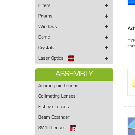
Filters
Prisms
Windows
Ach
Dome
Hyp
chro
Crystals
Laser Optics
ASSEMBLY
Anamorphic Lenses
Collimating Lenses
Fisheye Lenses
Beam Expander
SWIR Lenses