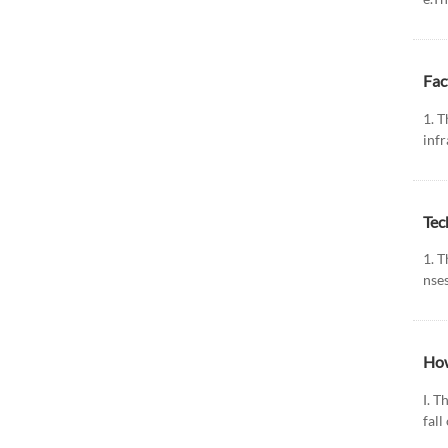
Fac
1. T
infr
Tec
1. 
nses
How
Ⅰ. T
fall