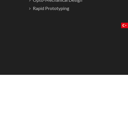
Rapid Prototyping