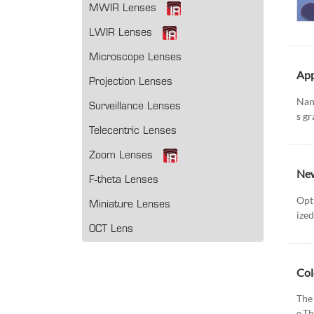
MWIR Lenses
LWIR Lenses
Microscope Lenses
App
Projection Lenses
Nano
Surveillance Lenses
s gr
Telecentric Lenses
Zoom Lenses
New
F-theta Lenses
Opt
Miniature Lenses
ized
OCT Lens
Col
The 
e.Th