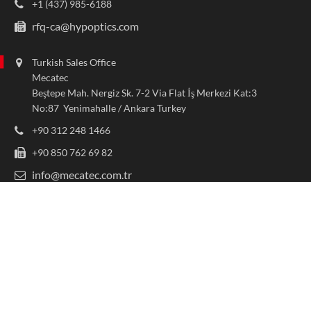
+1 (437) 985-6188
rfq-ca@hypoptics.com
Turkish Sales Office
Mecatec
Beştepe Mah. Nergiz Sk. 7-2 Via Flat İş Merkezi Kat:3
No:87 Yenimahalle / Ankara Turkey
+90 312 248 1466
+90 850 762 69 82
info@mecatec.com.tr