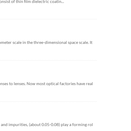
sist of thin film dielectric coatin...
ometer scale in the three-dimensional space scale. It
ses to lenses. Now most optical factories have real
s and impurities, (about 0.05-0.08) play a forming rol