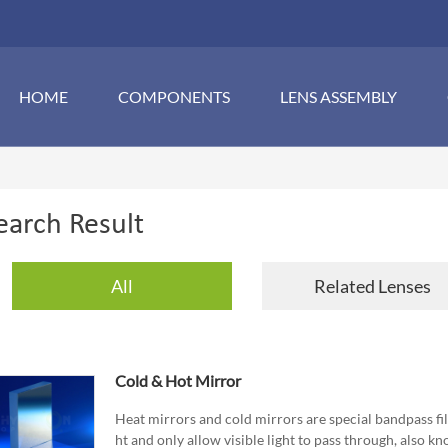
HOME
COMPONENTS
LENS ASSEMBLY
earch Result
All
Related Lenses
Cold & Hot Mirror
Heat mirrors and cold mirrors are special bandpass filte
ht and only allow visible light to pass through, also kno