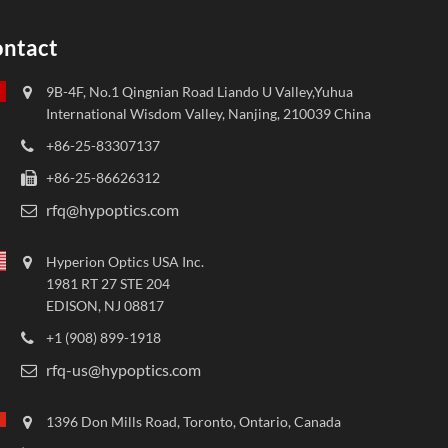
ntact
9B-4F, No.1 Qingnian Road Liando U Valley,Yuhua
International Wisdom Valley, Nanjing, 210039 China
+86-25-83307137
+86-25-86626312
rfq@hypoptics.com
Hyperion Optics USA Inc.
1981 RT 27 STE 204
EDISON, NJ 08817
+1 (908) 899-1918
rfq-us@hypoptics.com
1396 Don Mills Road, Toronto, Ontario, Canada