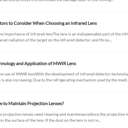
tors to Consider When Choosing an Infrared Lens
he importance of infrared lensThe lens is an indispensable part of the inf
ared radiation of the target on the infrared detector, and throu...
hnology and Application of MWIR Lens
The use of MWIR lensWith the development of infrared detector technolo
 is also increasing. Due to the refrigerating mechanism used by the medi..
 to Maintain Projection Lenses?
he projection lenses need cleaning and maintenanceSince the projection len
 on the surface of the lens. If the dust on the lens is not re...