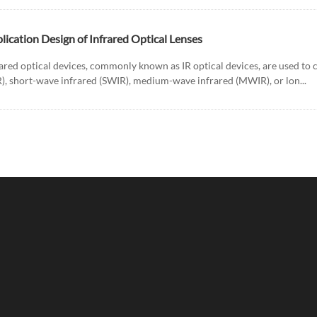
lication Design of Infrared Optical Lenses
ared optical devices, commonly known as IR optical devices, are used to co
R), short-wave infrared (SWIR), medium-wave infrared (MWIR), or lon...