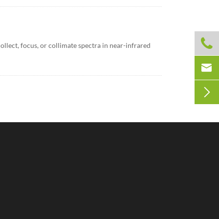

llect, focus, or collimate spectra in near-infrared

