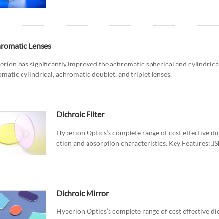
romatic Lenses
erion has significantly improved the achromatic spherical and cylindrica
matic cylindrical, achromatic doublet, and triplet lenses.
Dichroic Filter
Hyperion Optics’s complete range of cost effective dich
ction and absorption characteristics. Key Features:Sh
Dichroic Mirror
Hyperion Optics’s complete range of cost effective dich