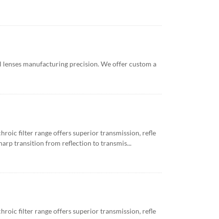
l lenses manufacturing precision. We offer custom a
roic filter range offers superior transmission, refle
arp transition from reflection to transmis...
roic filter range offers superior transmission, refle