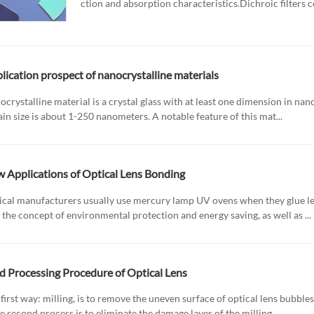
ction and absorption characteristics.Dichroic filters con
lication prospect of nanocrystalline materials
crystalline material is a crystal glass with at least one dimension in nan
ain size is about 1-250 nanometers. A notable feature of this mat...
 Applications of Optical Lens Bonding
ical manufacturers usually use mercury lamp UV ovens when they glue len
 the concept of environmental protection and energy saving, as well as ...
d Processing Procedure of Optical Lens
first way: milling, is to remove the uneven surface of optical lens bubble
e second process is to eliminate the damage layer of the milling...