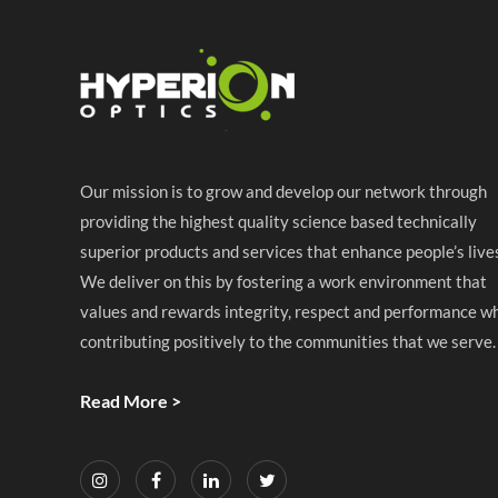
Our mission is to grow and develop our network through
providing the highest quality science based technically
superior products and services that enhance people’s live
We deliver on this by fostering a work environment that
values and rewards integrity, respect and performance wh
contributing positively to the communities that we serve.
Read More >