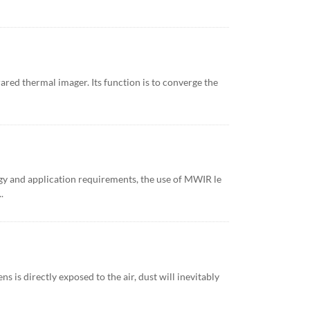
rared thermal imager. Its function is to converge the
gy and application requirements, the use of MWIR le
.
s is directly exposed to the air, dust will inevitably