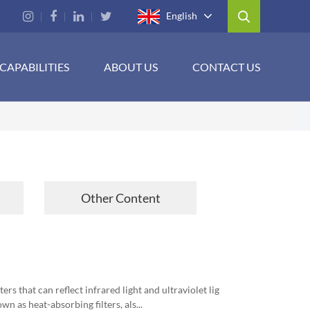
English
CAPABILITIES
ABOUT US
CONTACT US
Other Content
rs that can reflect infrared light and ultraviolet lig
wn as heat-absorbing filters, als...