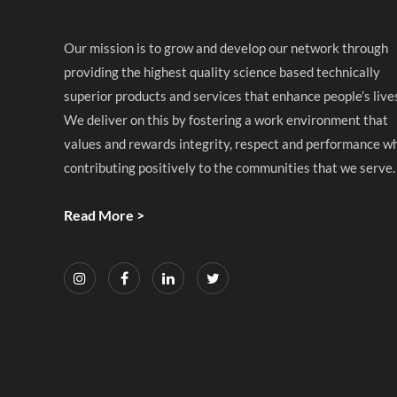
Our mission is to grow and develop our network through
providing the highest quality science based technically
superior products and services that enhance people’s live
We deliver on this by fostering a work environment that
values and rewards integrity, respect and performance wh
contributing positively to the communities that we serve.
Read More >