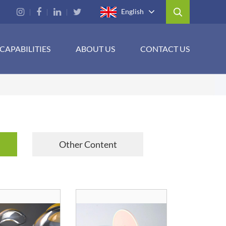
English
CAPABILITIES
ABOUT US
CONTACT US
Other Content