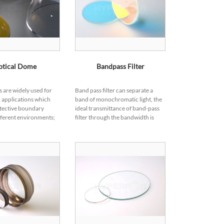
ptical Dome
Bandpass Filter
 are widely used for
Band pass filter can separate a
 applications which
band of monochromatic light, the
tective boundary
ideal transmittance of band-pass
ferent environments;
filter through the bandwidth is
orm as windows,
100%, while the actual band-pass
rotection to electronic
filter pass band is not the ideal
etect...
squ...