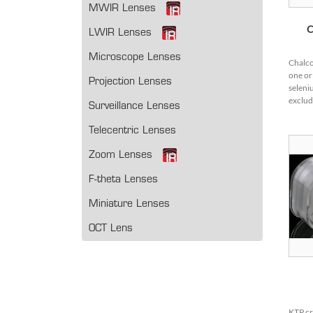
MWIR Lenses
C
LWIR Lenses
Microscope Lenses
Chalco
one or
Projection Lenses
seleni
exclud
Surveillance Lenses
compo
popula
Telecentric Lenses
due to 
Zoom Lenses
F-theta Lenses
Miniature Lenses
OCT Lens
KTP cr