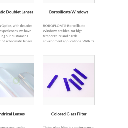
ic Doublet Lenses
Borosilicate Windows
 Optics, with decades
BOROFLOAT® Borosilicate
 experiences, we have
Windows are ideal for high
ing our customer a
temperature and harsh
 of achromatic lenses
environment applications. With its
plications in different
excellent shock and thermal
rades, please check
resistance property, borosilicate
window products can mainta...
ndrical Lenses
Colored Glass Filter
lenses are used to
Tinted glass filter is a performance