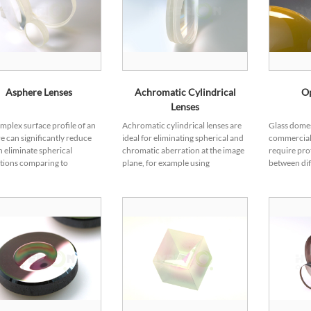
Asphere Lenses
Achromatic Cylindrical
O
Lenses
mplex surface profile of an
Achromatic cylindrical lenses are
Glass domes
e can significantly reduce
ideal for eliminating spherical and
commercial
n eliminate spherical
chromatic aberration at the image
require pro
tions comparing to
plane, for example using
between dif
cal lenses. Hence,
monochromatic light source,
domes perf
icals have been increasingly
achromatic cylindrical lenses can
providing p
idely explored and
form a 50...
sensors or d
d during the optical design
 Aspher