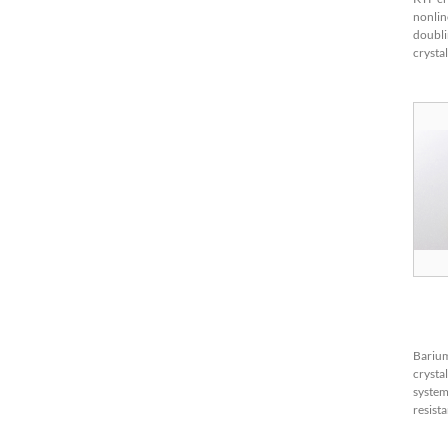
nonlin
doubli
crysta
as it h
coeffi
bandwi
Barium
crysta
system
resist
1280℃
compo