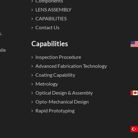
Components
LENS ASSEMBLY
CAPABILITIES
Contact Us
s.
Capabilities
ile
Inspection Procedure
Advanced Fabrication Technology
Coating Capability
Metrology
Optical Design & Assembly
Opto-Mechanical Design
Rapid Prototyping