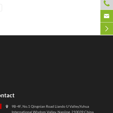



ntact
9B-4F, No.1 Qingnian Road Liando U Valley,Yuhua
International Wisdom Valley, Nanjing, 210039 China