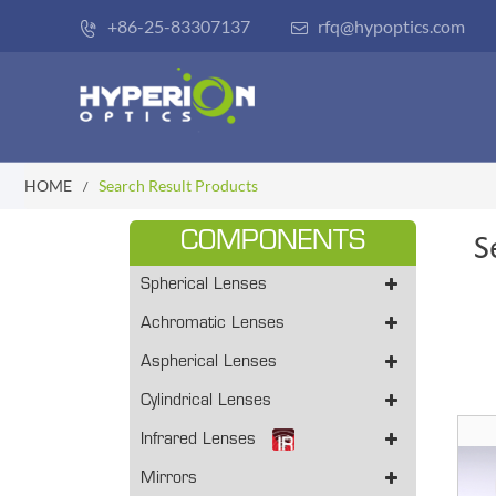
+86-25-83307137
rfq@hypoptics.com


HOME
Search Result Products
COMPONENTS
S
Spherical Lenses
Achromatic Lenses
Aspherical Lenses
Cylindrical Lenses
Infrared Lenses
Mirrors