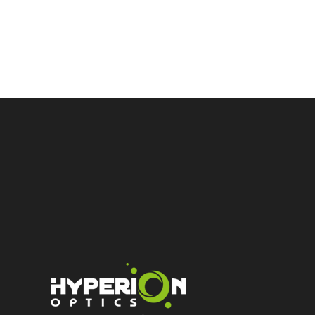
high t