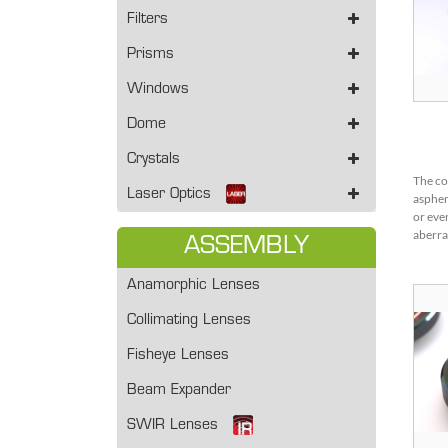
Filters
Prisms
Windows
Dome
Crystals
The co
Laser Optics
aspher
or eve
aberra
ASSEMBLY
spheri
aspher
Anamorphic Lenses
more w
adopte
Collimating Lenses
stage.
Fisheye Lenses
Beam Expander
SWIR Lenses