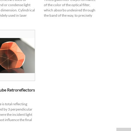
nd or condense light
of the color of the optical filter,
e dimension. Cylindrical
which absorbs undesired through
idely used in laser
the band of the way, to precisely
ptical information
select the range of light waves to
 and computing, dye
pass.Tinted glass is a low...
be Retroreflectors
is total reflecting
ed by 3 perpendicular
ere the incident light
ot influence the final
ght angle but reflected
ffers excellent p...