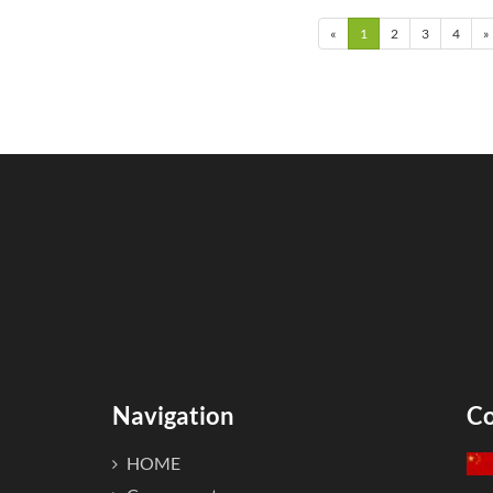
emperature, refracti...
als...
«
1
2
3
4
»
Navigation
Co
HOME