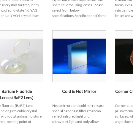
ear crystals for frequency
shelf ZnSe focusing lenses. Please
focus, expa
ng of solid-state Nd:YAG
select from below
into a singl
l or Nd:YVO4 crystal laser,
specifications.SpecificationsDiameter
lenses are w
as large nonlinear optical
Tolerance +0/-0.13mmThickness
scanners, o
cients, wide angular
Tolerance ±0.25mmFL Tolerance
processing
dth a...
<±2%Centrat...
lasers o...
Barium Fluoride
Cold & Hot Mirror
Corner Cu
Lenses(BaF2 Lens)
 fluoride (BaF2) Lens
Heat mirrors and cold mirrors are
Corner cube 
l belongs to cubic crystal
special bandpass filters that can
prism form
 with outstanding moisture
reflect infrared light and
surfaces, wh
ance, melting point of
ultraviolet light and only allow
angle does n
, which allows BaF2
visible light to pass through, also
emerging li
nents work under extreme
known as heat-absorbing filters,
by 180°, it o