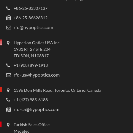
+86-25-83307137
+86-25-86626312
rfq@hypoptics.com
Hyperion Optics USA Inc.
1981 RT 27 STE 204
EDISON, NJ 08817
+1 (908) 899-1918
rfq-us@hypoptics.com
1396 Don Mills Road, Toronto, Ontario, Canada
+1 (437) 985-6188
rfq-ca@hypoptics.com
Turkish Sales Office
Mecatec