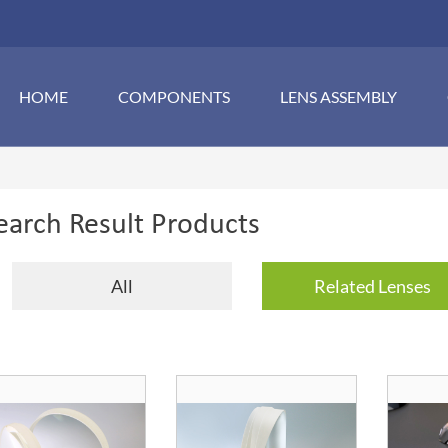
HOME
COMPONENTS
LENS ASSEMBLY
earch Result Products
All
Related Lenses