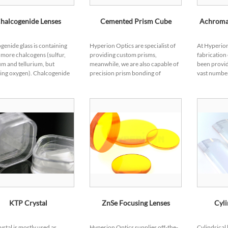
halcogenide Lenses
Cemented Prism Cube
Achromat
genide glass is containing
Hyperion Optics are specialist of
At Hyperion
 more chalcogens (sulfur,
providing custom prisms,
fabrication
um and tellurium, but
meanwhile, we are also capable of
been provid
ing oxygen). Chalcogenide
precision prism bonding of
vast number
nents are becoming
custom design.From simple bi-
for their ap
r in various IR applications
prism bonding to multiple
precision g
its excel...
elements cementing, we pr...
ourt...
KTP Crystal
ZnSe Focusing Lenses
Cyli
ystal is mostly used as
Hyperion Optics supplies off-the-
Cylindrical 