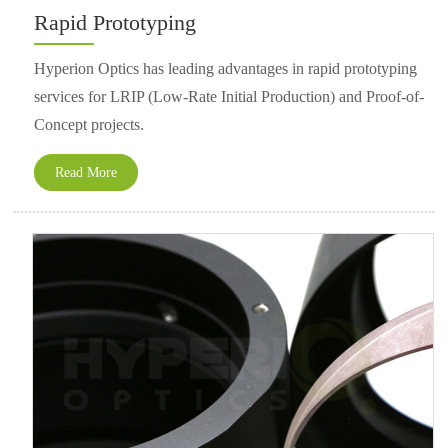
Rapid Prototyping
Hyperion Optics has leading advantages in rapid prototyping
services for LRIP (Low-Rate Initial Production) and Proof-of-
Concept projects.
Read More