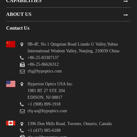
CAPABILITIES
ABOUT US
Contact Us
9B-4F, No.1 Qingnian Road Liando U Valley,Yuhua
International Wisdom Valley, Nanjing, 210039 China
+86-25-83307137
+86-25-86626312
rfq@hypoptics.com
Hyperion Optics USA Inc.
1981 RT 27 STE 204
EDISON, NJ 08817
+1 (908) 899-1918
rfq-us@hypoptics.com
1396 Don Mills Road, Toronto, Ontario, Canada
+1 (437) 985-6188