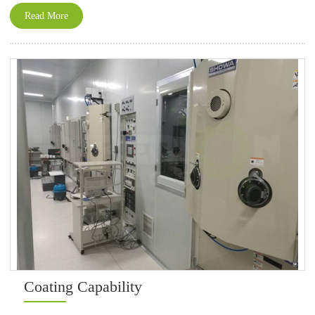
Read More
Coating Capability