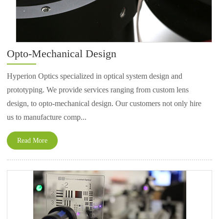
Opto-Mechanical Design
Hyperion Optics specialized in optical system design and
prototyping. We provide services ranging from custom lens
design, to opto-mechanical design. Our customers not only hire
us to manufacture comp...
Read More