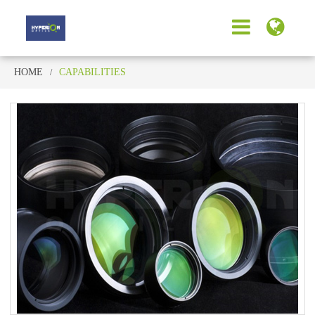
HOME
CAPABILITIES