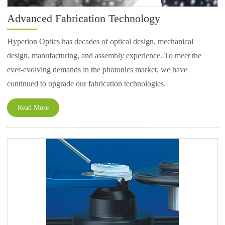
Advanced Fabrication Technology
Hyperion Optics has decades of optical design, mechanical
design, manufacturing, and assembly experience. To meet the
ever-evolving demands in the photonics market, we have
continued to upgrade our fabrication technologies.
Read More