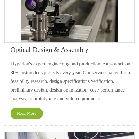
Optical Design & Assembly
Hyperion's expert engineering and production teams work on
80+ custom lens projects every year. Our services range from
feasibility research, design specifications verification,
preliminary design, design optimization, cost/ performance
analysis, to prototyping and volume production.
Read More