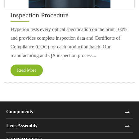
Inspection Procedure
Hyperion tests every optical specification on the print 100%
and provides complete inspection data and Certificate of
Compliance (COC) for each production batch. Our
manufacturing and QA inspection process...
Read More
Components
Lens Assembly