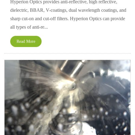
Hyperion Optics provides anti-reflective, high reflective,
dielectric, BBAR, V-coatings, dual wavelength coatings, and
sharp cut-on and cut-off filters. Hyperion Optics can provide
all types of anti-re...
Read More