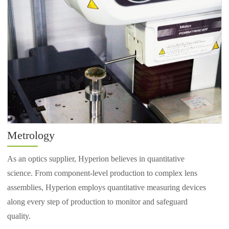
Metrology
As an optics supplier, Hyperion believes in quantitative
science. From component-level production to complex lens
assemblies, Hyperion employs quantitative measuring devices
along every step of production to monitor and safeguard
quality.