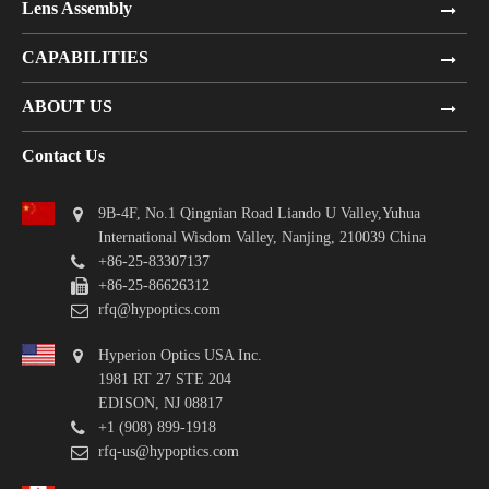
Lens Assembly
CAPABILITIES
ABOUT US
Contact Us
9B-4F, No.1 Qingnian Road Liando U Valley,Yuhua
International Wisdom Valley, Nanjing, 210039 China
+86-25-83307137
+86-25-86626312
rfq@hypoptics.com
Hyperion Optics USA Inc.
1981 RT 27 STE 204
EDISON, NJ 08817
+1 (908) 899-1918
rfq-us@hypoptics.com