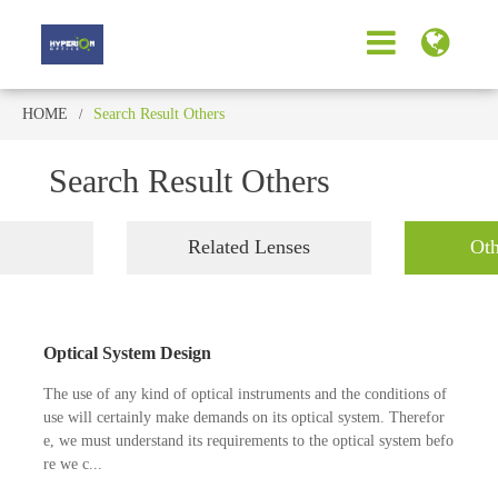
HOME
Search Result Others
Search Result Others
Related Lenses
Oth
Optical System Design
The use of any kind of optical instruments and the conditions of
use will certainly make demands on its optical system. Therefor
e, we must understand its requirements to the optical system befo
re we c...