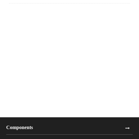
Components